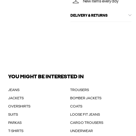
New items every day
DELIVERY & RETURNS
YOU MIGHT BE INTERESTED IN
JEANS
TROUSERS
JACKETS
BOMBER JACKETS
OVERSHIRTS
COATS
SUITS
LOOSE FIT JEANS
PARKAS
CARGO TROUSERS
T-SHIRTS
UNDERWEAR