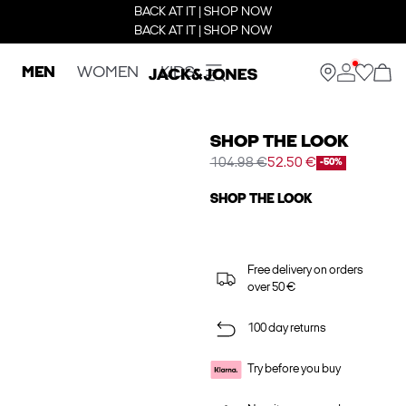
BACK AT IT | SHOP NOW
BACK AT IT | SHOP NOW
MEN
WOMEN
KIDS
SHOP THE LOOK
104.98 €
52.50 €
-50%
SHOP THE LOOK
Free delivery on orders
over 50 €
100 day returns
Try before you buy