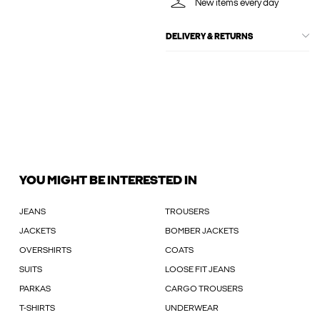
New items every day
DELIVERY & RETURNS
YOU MIGHT BE INTERESTED IN
JEANS
TROUSERS
JACKETS
BOMBER JACKETS
OVERSHIRTS
COATS
SUITS
LOOSE FIT JEANS
PARKAS
CARGO TROUSERS
T-SHIRTS
UNDERWEAR