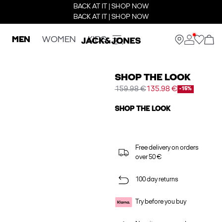
BACK AT IT | SHOP NOW
BACK AT IT | SHOP NOW
MEN
WOMEN
KIDS
SHOP THE LOOK
159.98 €
135.98 €
-15%
SHOP THE LOOK
Free delivery on orders
over 50 €
100 day returns
Try before you buy