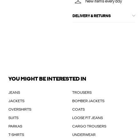
New items every day
DELIVERY & RETURNS
YOU MIGHT BE INTERESTED IN
JEANS
TROUSERS
JACKETS
BOMBER JACKETS
OVERSHIRTS
COATS
SUITS
LOOSE FIT JEANS
PARKAS
CARGO TROUSERS
T-SHIRTS
UNDERWEAR