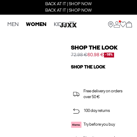
BACK AT IT | SHOP NOW
BACK AT IT | SHOP NOW
MEN
WOMEN
KIDS
SHOP THE LOOK
72.98 €
60.98 €
-16%
SHOP THE LOOK
Free delivery on orders
over 50 €
100 day returns
Try before you buy