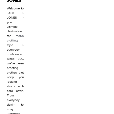
JONES
Welcome to
JACK &
JONES -
your
ultimate
destination
for
men's
clothing
,
style &
everyday
confidence.
Since 1990,
we’ve been
creating
clothes that
keep you
looking
sharp with
zero effort.
From
everyday
denim to
easy
wardrobe