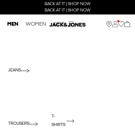
BACK AT IT | SHOP NOW
BACK AT IT | SHOP NOW
MEN
WOMEN
KIDS
JEANS
T-
TROUSERS
SHIRTS