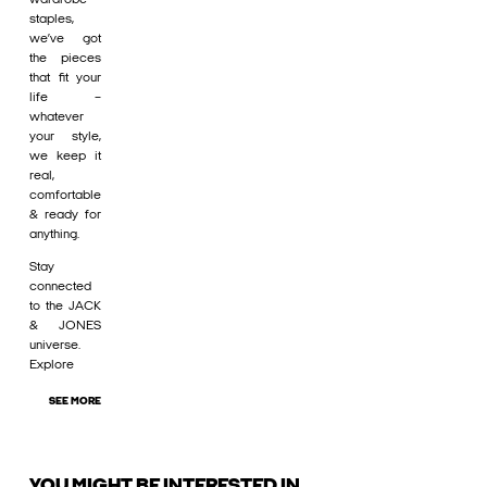
staples,
we’ve got
the pieces
that fit your
life –
whatever
your style,
we keep it
real,
comfortable
& ready for
anything.
Stay
connected
to the JACK
& JONES
universe.
Explore
SEE MORE
YOU MIGHT BE INTERESTED IN