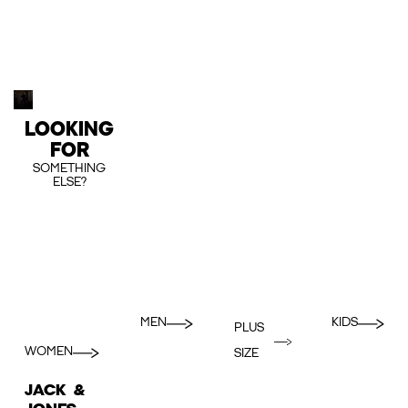
LOOKING
FOR
SOMETHING
ELSE?
MEN
KIDS
PLUS
WOMEN
SIZE
JACK &