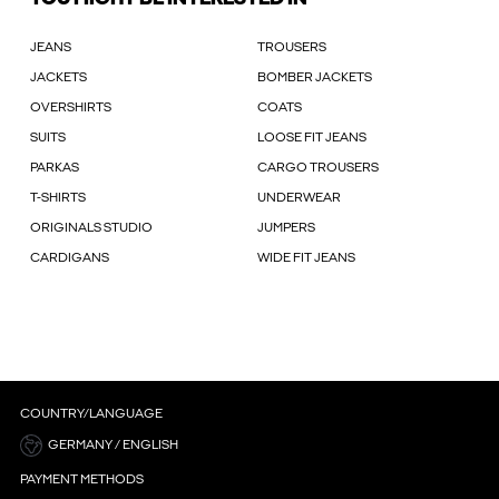
JEANS
TROUSERS
JACKETS
BOMBER JACKETS
OVERSHIRTS
COATS
SUITS
LOOSE FIT JEANS
PARKAS
CARGO TROUSERS
T-SHIRTS
UNDERWEAR
ORIGINALS STUDIO
JUMPERS
CARDIGANS
WIDE FIT JEANS
COUNTRY/LANGUAGE
GERMANY / ENGLISH
PAYMENT METHODS