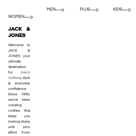
MEN
PLUS
KIDS
WOMEN
JACK &
JONES
Welcome to
JACK &
JONES - your
ultimate
destination
for
men's
clothing
, style
& everyday
confidence.
Since 1990,
we’ve been
creating
clothes that
keep you
looking sharp
with zero
effort. From