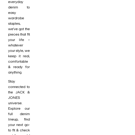
everyday
denim to
easy
wardrobe
staples,
we’ve got the
pieces that fit
your life –
whatever
your style, we
keep it real,
comfortable
& ready for
anything.
Stay
connected to
the JACK &
JONES
universe.
Explore our
full denim
lineup, find
your next go-
to fit & check