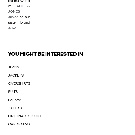
out the world
of
JACK &
JONES
Junior
or our
sister brand
JJXX
.
YOU MIGHT BE INTERESTED IN
JEANS
JACKETS
OVERSHIRTS
SUITS
PARKAS
T-SHIRTS
ORIGINALS STUDIO
CARDIGANS