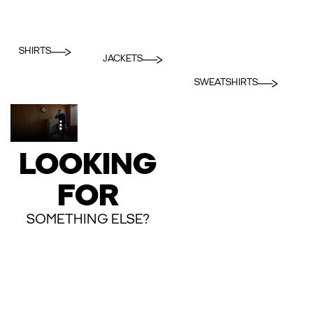
SHIRTS
JACKETS
SWEATSHIRTS
LOOKING
FOR
SOMETHING ELSE?