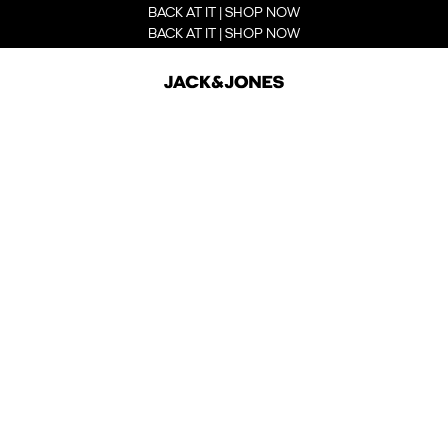
BACK AT IT | SHOP NOW
BACK AT IT | SHOP NOW