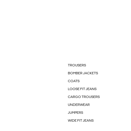
TROUSERS
BOMBER JACKETS
COATS
LOOSE FIT JEANS
CARGO TROUSERS
UNDERWEAR
JUMPERS
WIDE FIT JEANS