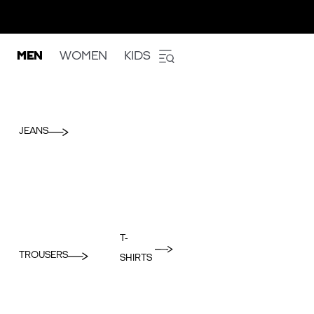
MEN
WOMEN
KIDS
JEANS
T-
TROUSERS
SHIRTS