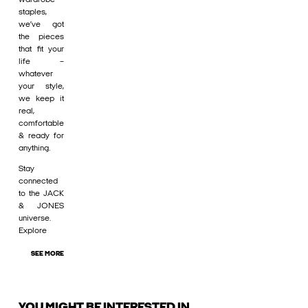
staples,
we’ve got
the pieces
that fit your
life –
whatever
your style,
we keep it
real,
comfortable
& ready for
anything.
Stay
connected
to the JACK
& JONES
universe.
Explore
SEE MORE
YOU MIGHT BE INTERESTED IN