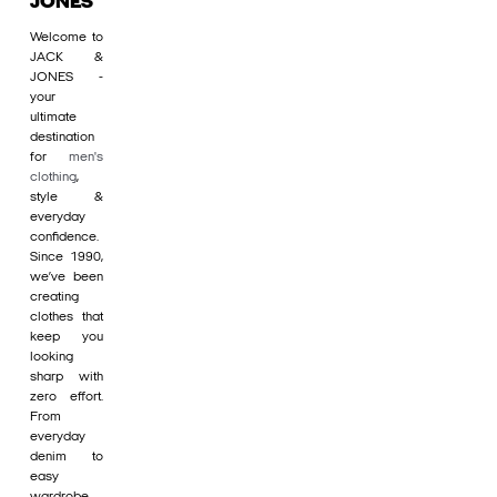
JONES
Welcome to
JACK &
JONES -
your
ultimate
destination
for
men's
clothing
,
style &
everyday
confidence.
Since 1990,
we’ve been
creating
clothes that
keep you
looking
sharp with
zero effort.
From
everyday
denim to
easy
wardrobe