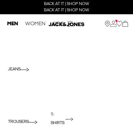
BACK AT IT | SHOP NOW
BACK AT IT | SHOP NOW
MEN
WOMEN
KIDS
JEANS
T-
TROUSERS
SHIRTS