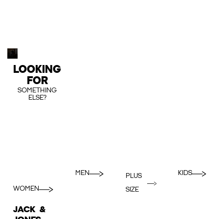
LOOKING
FOR
SOMETHING
ELSE?
MEN
KIDS
PLUS
WOMEN
SIZE
JACK &