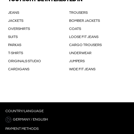
JEANS
TROUSERS
JACKETS
BOMBER JACKETS
OVERSHIRTS
COATS
SUITS
LOOSE FIT JEANS
PARKAS
CARGO TROUSERS
T-SHIRTS
UNDERWEAR
ORIGINALS STUDIO
JUMPERS
CARDIGANS
WIDE FIT JEANS
COUNTRY/LANGUAGE
GERMANY / ENGLISH
PAYMENT METHODS