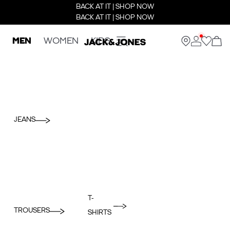
BACK AT IT | SHOP NOW
BACK AT IT | SHOP NOW
MEN
WOMEN
KIDS
JEANS
T-
TROUSERS
SHIRTS