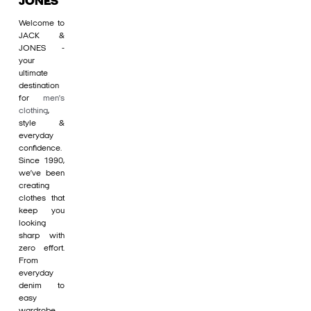
JONES
Welcome to
JACK &
JONES -
your
ultimate
destination
for
men's
clothing
,
style &
everyday
confidence.
Since 1990,
we’ve been
creating
clothes that
keep you
looking
sharp with
zero effort.
From
everyday
denim to
easy
wardrobe