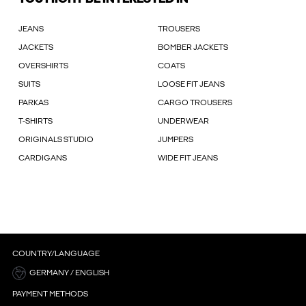
JEANS
TROUSERS
JACKETS
BOMBER JACKETS
OVERSHIRTS
COATS
SUITS
LOOSE FIT JEANS
PARKAS
CARGO TROUSERS
T-SHIRTS
UNDERWEAR
ORIGINALS STUDIO
JUMPERS
CARDIGANS
WIDE FIT JEANS
COUNTRY/LANGUAGE
GERMANY / ENGLISH
PAYMENT METHODS