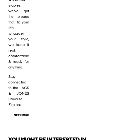
staples,
we’ve got
the pieces
that fit your
life –
whatever
your style,
we keep it
real,
comfortable
& ready for
anything.
Stay
connected
to the JACK
& JONES
universe.
Explore
SEE MORE
YOU MIGHT BE INTERESTED IN