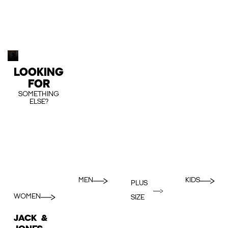
LOOKING
FOR
SOMETHING
ELSE?
MEN
KIDS
PLUS
WOMEN
SIZE
JACK &