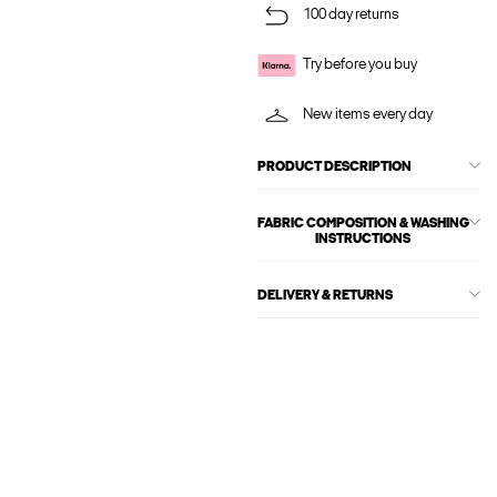
100 day returns
Try before you buy
New items every day
PRODUCT DESCRIPTION
FABRIC COMPOSITION & WASHING
INSTRUCTIONS
DELIVERY & RETURNS