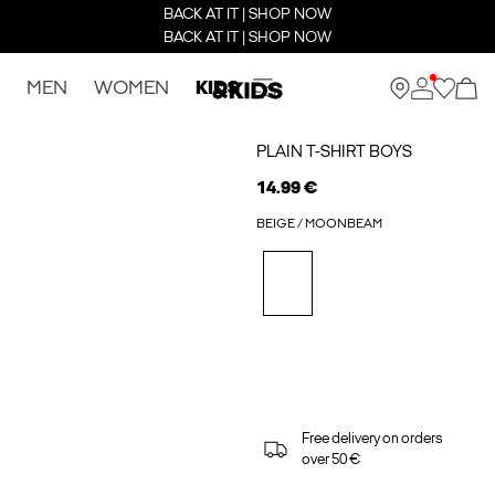
BACK AT IT | SHOP NOW
BACK AT IT | SHOP NOW
MEN
WOMEN
KIDS
PLAIN T-SHIRT BOYS
14.99 €
BEIGE / MOONBEAM
Free delivery on orders
over 50 €