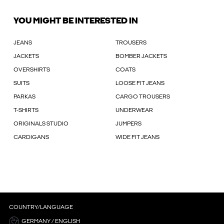
YOU MIGHT BE INTERESTED IN
JEANS
TROUSERS
JACKETS
BOMBER JACKETS
OVERSHIRTS
COATS
SUITS
LOOSE FIT JEANS
PARKAS
CARGO TROUSERS
T-SHIRTS
UNDERWEAR
ORIGINALS STUDIO
JUMPERS
CARDIGANS
WIDE FIT JEANS
COUNTRY/LANGUAGE
GERMANY / ENGLISH