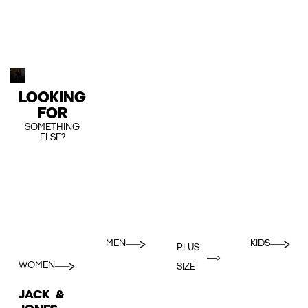
LOOKING
FOR
SOMETHING
ELSE?
MEN
KIDS
PLUS
WOMEN
SIZE
JACK &