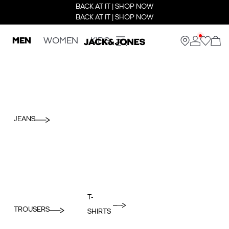
BACK AT IT | SHOP NOW
BACK AT IT | SHOP NOW
MEN
WOMEN
KIDS
JEANS
T-
TROUSERS
SHIRTS