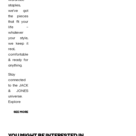
staples,
we’ve got
the pieces
that fit your
life –
whatever
your style,
we keep it
real,
comfortable
& ready for
anything.
Stay
connected
to the JACK
& JONES
universe.
Explore
SEE MORE
YOU MIGHT BE INTERESTED IN