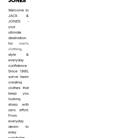
JONES
Welcome to
JACK &
JONES -
your
ultimate
destination
for
men's
clothing
,
style &
everyday
confidence.
Since 1990,
we’ve been
creating
clothes that
keep you
looking
sharp with
zero effort.
From
everyday
denim to
easy
wardrobe