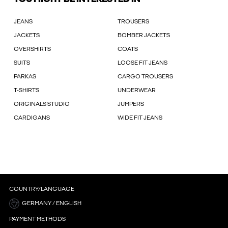
JEANS
TROUSERS
JACKETS
BOMBER JACKETS
OVERSHIRTS
COATS
SUITS
LOOSE FIT JEANS
PARKAS
CARGO TROUSERS
T-SHIRTS
UNDERWEAR
ORIGINALS STUDIO
JUMPERS
CARDIGANS
WIDE FIT JEANS
COUNTRY/LANGUAGE
GERMANY / ENGLISH
PAYMENT METHODS