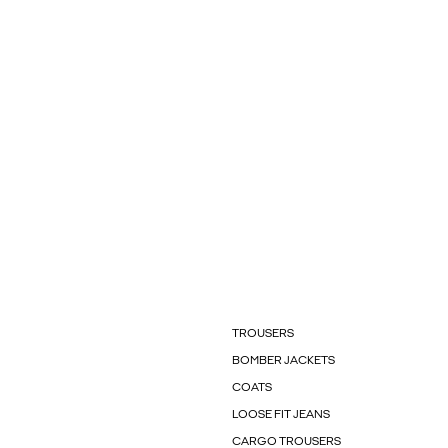
TROUSERS
BOMBER JACKETS
COATS
LOOSE FIT JEANS
CARGO TROUSERS