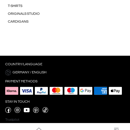
T-SHIRTS
ORIGINALS STUDIO
CARDIGANS
COUNTRY/LANGUAGE
GERMANY / ENGLISH
PAYMENT METHODS
STAY IN TOUCH
Trustpilot