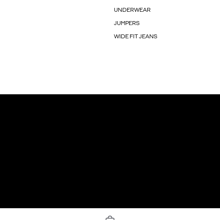
UNDERWEAR
JUMPERS
WIDE FIT JEANS