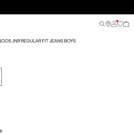
 NOOS JNR REGULAR FIT JEANS BOYS
 €