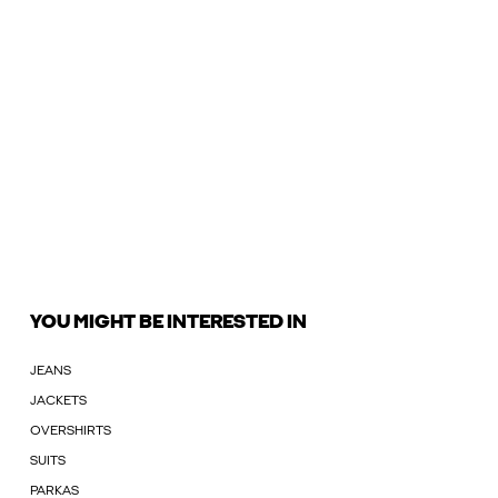
YOU MIGHT BE INTERESTED IN
JEANS
JACKETS
OVERSHIRTS
SUITS
PARKAS