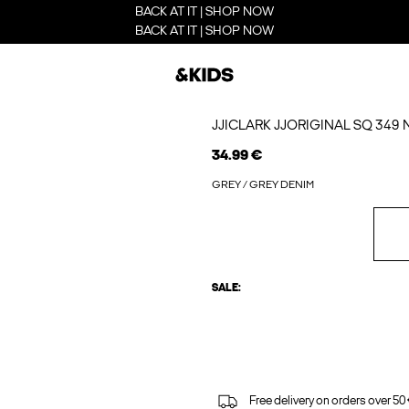
BACK AT IT | SHOP NOW
BACK AT IT | SHOP NOW
JJICLARK JJORIGINAL SQ 349
34.99 €
GREY / GREY DENIM
SALE:
Free delivery on orders over 50