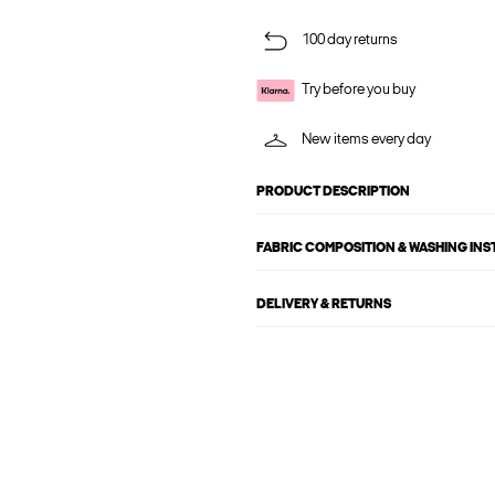
100 day returns
Try before you buy
New items every day
PRODUCT DESCRIPTION
FABRIC COMPOSITION & WASHING IN
DELIVERY & RETURNS