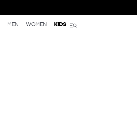
MEN
WOMEN
KIDS