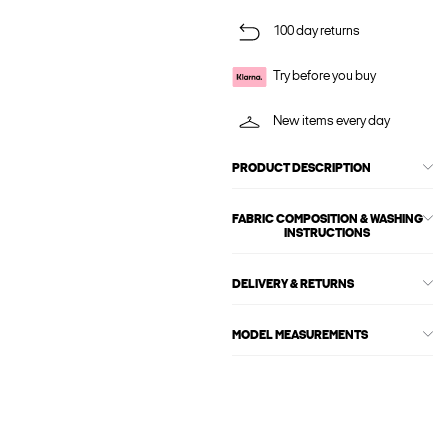
100 day returns
Try before you buy
New items every day
PRODUCT DESCRIPTION
FABRIC COMPOSITION & WASHING
INSTRUCTIONS
DELIVERY & RETURNS
MODEL MEASUREMENTS