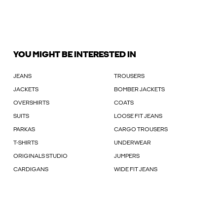
YOU MIGHT BE INTERESTED IN
JEANS
TROUSERS
JACKETS
BOMBER JACKETS
OVERSHIRTS
COATS
SUITS
LOOSE FIT JEANS
PARKAS
CARGO TROUSERS
T-SHIRTS
UNDERWEAR
ORIGINALS STUDIO
JUMPERS
CARDIGANS
WIDE FIT JEANS