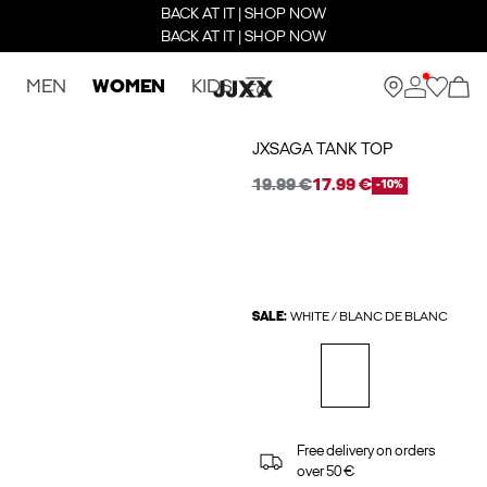
BACK AT IT | SHOP NOW
BACK AT IT | SHOP NOW
MEN
WOMEN
KIDS
JXSAGA TANK TOP
19.99 €
17.99 €
-10%
SALE:
WHITE / BLANC DE BLANC
Free delivery on orders
over 50 €