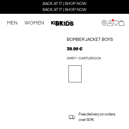
BACK AT IT | SHOP NOW
BACK AT IT | SHOP NOW
MEN
WOMEN
KIDS
BOMBER JACKET BOYS
39.99 €
GREY / CASTLEROCK
Free delivery on orders
over 50 €