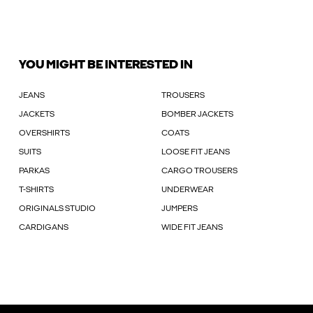
YOU MIGHT BE INTERESTED IN
JEANS
TROUSERS
JACKETS
BOMBER JACKETS
OVERSHIRTS
COATS
SUITS
LOOSE FIT JEANS
PARKAS
CARGO TROUSERS
T-SHIRTS
UNDERWEAR
ORIGINALS STUDIO
JUMPERS
CARDIGANS
WIDE FIT JEANS