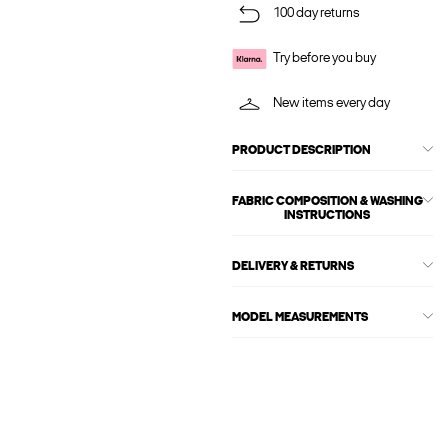
100 day returns
Try before you buy
New items every day
PRODUCT DESCRIPTION
FABRIC COMPOSITION & WASHING
INSTRUCTIONS
DELIVERY & RETURNS
MODEL MEASUREMENTS