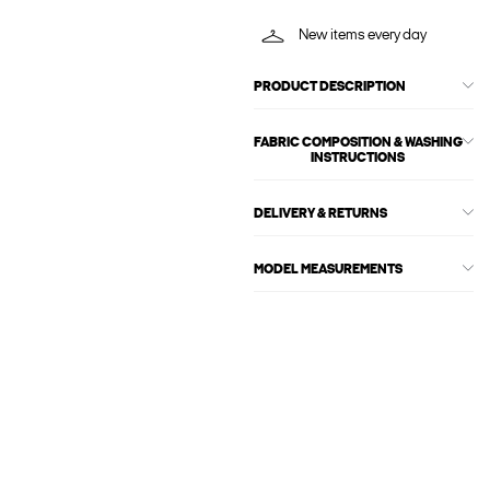
New items every day
PRODUCT DESCRIPTION
FABRIC COMPOSITION & WASHING
INSTRUCTIONS
DELIVERY & RETURNS
MODEL MEASUREMENTS