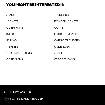
YOU MIGHT BE INTERESTED IN
JEANS
TROUSERS
JACKETS
BOMBER JACKETS
OVERSHIRTS
COATS
SUITS
LOOSE FIT JEANS
PARKAS
CARGO TROUSERS
T-SHIRTS
UNDERWEAR
ORIGINALS STUDIO
JUMPERS
CARDIGANS
WIDE FIT JEANS
COUNTRY/LANGUAGE
SWITZERLAND / ENGLISH