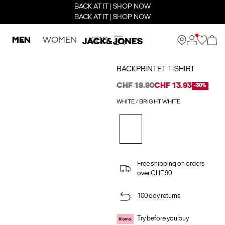
BACK AT IT | SHOP NOW
BACK AT IT | SHOP NOW
MEN
WOMEN
KIDS
BACKPRINTET T-SHIRT
CHF 19.90
CHF 13.93
-30%
WHITE / BRIGHT WHITE
Free shipping on orders
over CHF 90
100 day returns
Try before you buy