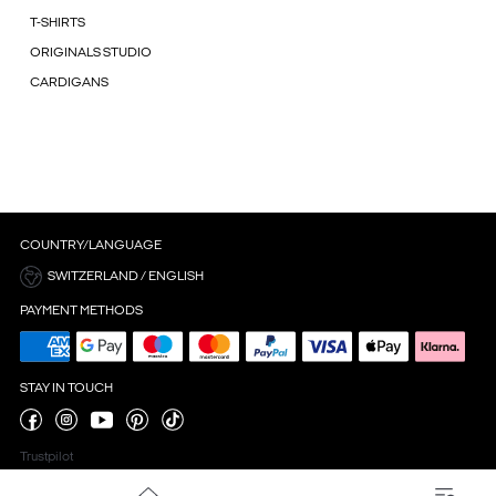
T-SHIRTS
ORIGINALS STUDIO
CARDIGANS
COUNTRY/LANGUAGE
SWITZERLAND / ENGLISH
PAYMENT METHODS
STAY IN TOUCH
Trustpilot