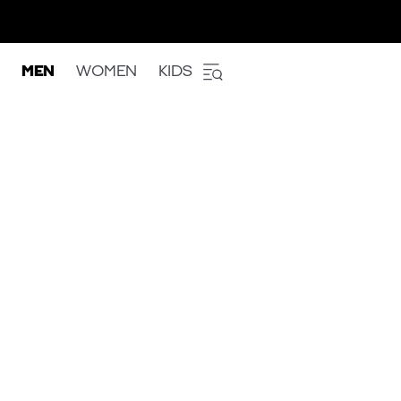
MEN
WOMEN
KIDS