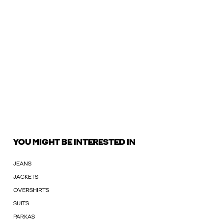
YOU MIGHT BE INTERESTED IN
JEANS
JACKETS
OVERSHIRTS
SUITS
PARKAS