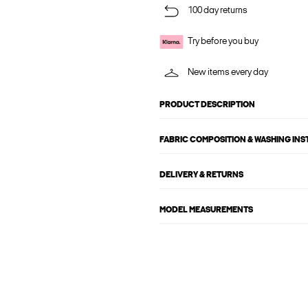
100 day returns
Try before you buy
New items every day
PRODUCT DESCRIPTION
FABRIC COMPOSITION & WASHING IN
DELIVERY & RETURNS
MODEL MEASUREMENTS