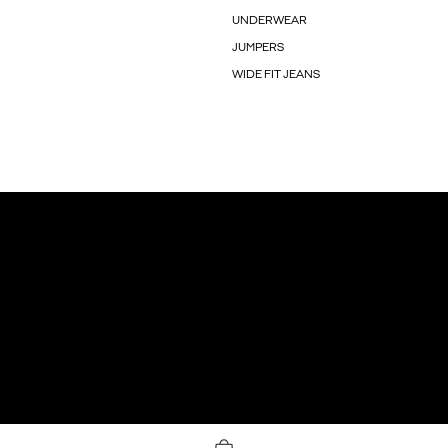
UNDERWEAR
JUMPERS
WIDE FIT JEANS