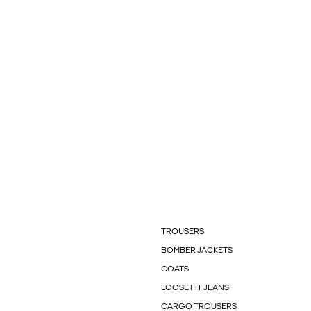
TROUSERS
BOMBER JACKETS
COATS
LOOSE FIT JEANS
CARGO TROUSERS