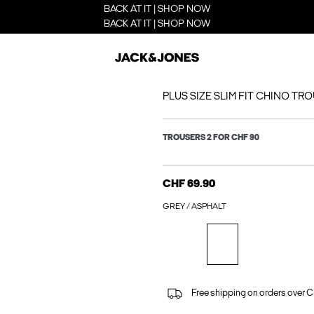
BACK AT IT | SHOP NOW
BACK AT IT | SHOP NOW
PLUS SIZE SLIM FIT CHINO TR
TROUSERS 2 FOR CHF 90
CHF 69.90
GREY / ASPHALT
Free shipping on orders over 