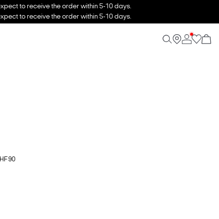
xpect to receive the order within 5-10 days.
xpect to receive the order within 5-10 days.
CHF 90