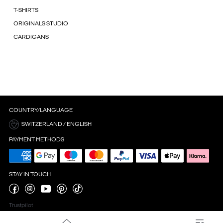
T-SHIRTS
ORIGINALS STUDIO
CARDIGANS
COUNTRY/LANGUAGE
SWITZERLAND / ENGLISH
PAYMENT METHODS
STAY IN TOUCH
Trustpilot