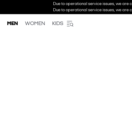
Due to operational service issues, we are c
Due to operational service issues, we are c
MEN
WOMEN
KIDS