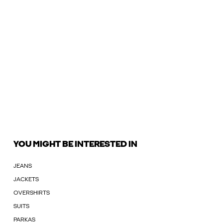
YOU MIGHT BE INTERESTED IN
JEANS
JACKETS
OVERSHIRTS
SUITS
PARKAS