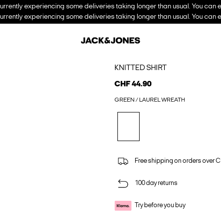
urrently experiencing some deliveries taking longer than usual. You can e
urrently experiencing some deliveries taking longer than usual. You can e
KNITTED SHIRT
CHF 44.90
GREEN / LAUREL WREATH
Free shipping on orders over 
100 day returns
Try before you buy