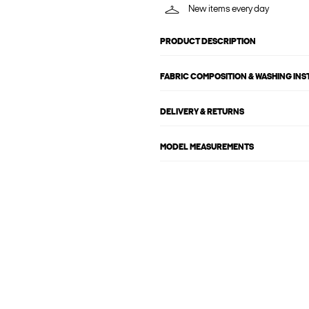
New items every day
PRODUCT DESCRIPTION
FABRIC COMPOSITION & WASHING IN
DELIVERY & RETURNS
MODEL MEASUREMENTS