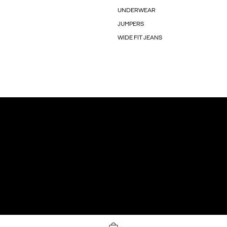
UNDERWEAR
JUMPERS
WIDE FIT JEANS