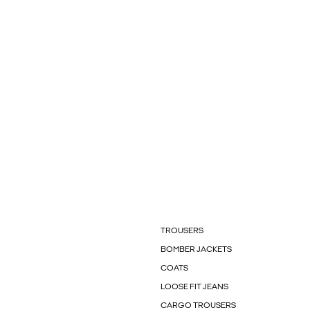
TROUSERS
BOMBER JACKETS
COATS
LOOSE FIT JEANS
CARGO TROUSERS