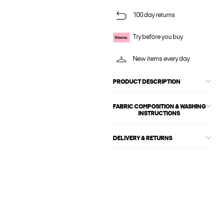
100 day returns
Try before you buy
New items every day
PRODUCT DESCRIPTION
FABRIC COMPOSITION & WASHING
INSTRUCTIONS
DELIVERY & RETURNS