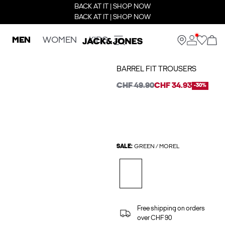
BACK AT IT | SHOP NOW
BACK AT IT | SHOP NOW
MEN
WOMEN
KIDS
BARREL FIT TROUSERS
CHF 49.90
CHF 34.93
-30%
SALE:
GREEN / MOREL
Free shipping on orders
over CHF 90