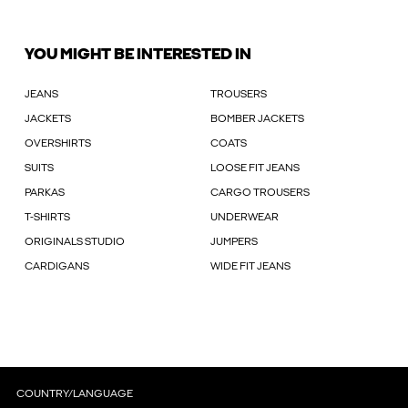
YOU MIGHT BE INTERESTED IN
JEANS
TROUSERS
JACKETS
BOMBER JACKETS
OVERSHIRTS
COATS
SUITS
LOOSE FIT JEANS
PARKAS
CARGO TROUSERS
T-SHIRTS
UNDERWEAR
ORIGINALS STUDIO
JUMPERS
CARDIGANS
WIDE FIT JEANS
COUNTRY/LANGUAGE