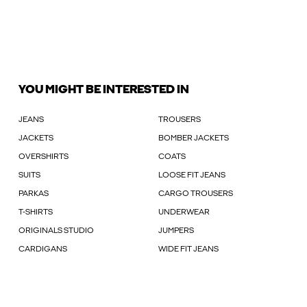
YOU MIGHT BE INTERESTED IN
JEANS
TROUSERS
JACKETS
BOMBER JACKETS
OVERSHIRTS
COATS
SUITS
LOOSE FIT JEANS
PARKAS
CARGO TROUSERS
T-SHIRTS
UNDERWEAR
ORIGINALS STUDIO
JUMPERS
CARDIGANS
WIDE FIT JEANS