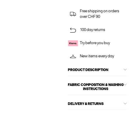
Free shipping on orders
over CHF 90
100 day returns
Try before you buy
New items every day
PRODUCT DESCRIPTION
FABRIC COMPOSITION & WASHING
INSTRUCTIONS
DELIVERY & RETURNS