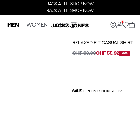
BACK AT IT | SHOP NOW
BACK AT IT | SHOP NOW
MEN
WOMEN
KIDS
RELAXED FIT CASUAL SHIRT
CHF 69.90
CHF 55.92
-20%
SALE:
GREEN / SMOKEYOLIVE