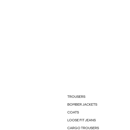
TROUSERS
BOMBER JACKETS
COATS
LOOSE FIT JEANS
CARGO TROUSERS