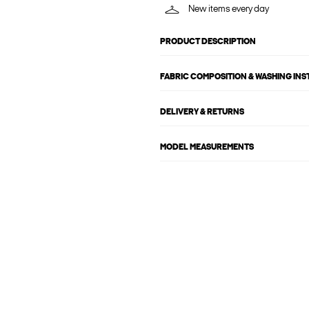
New items every day
PRODUCT DESCRIPTION
FABRIC COMPOSITION & WASHING IN
DELIVERY & RETURNS
MODEL MEASUREMENTS