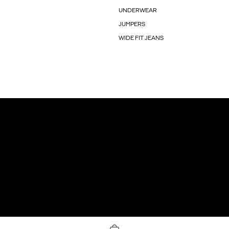
UNDERWEAR
JUMPERS
WIDE FIT JEANS