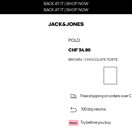
BACK AT IT | SHOP NOW
BACK AT IT | SHOP NOW
POLO
CHF 34.90
BROWN / CHOCOLATE TORTE
Free shipping on orders over 
100 day returns
Try before you buy