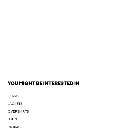
YOU MIGHT BE INTERESTED IN
JEANS
JACKETS
OVERSHIRTS
SUITS
PARKAS