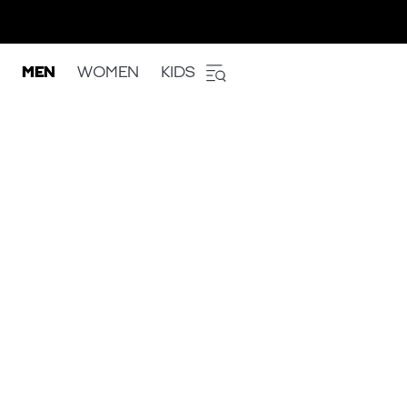
MEN
WOMEN
KIDS