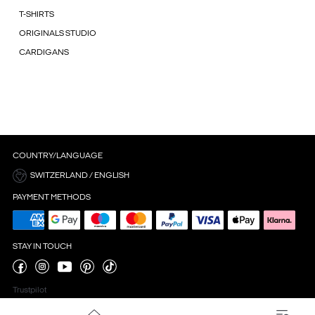
T-SHIRTS
ORIGINALS STUDIO
CARDIGANS
COUNTRY/LANGUAGE
SWITZERLAND / ENGLISH
PAYMENT METHODS
STAY IN TOUCH
Trustpilot