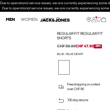
Due to operational service issues, we are currently experiencing some de
Due to operational service issues, we are currently experiencing some d
MEN
WOMEN
KIDS
REGULAR FIT REGULAR FIT
SHORTS
CHF 59.90
CHF 47.92
-20%
BLUE / BLUE DENIM
Free shipping on orders
over CHF 90
100 day returns