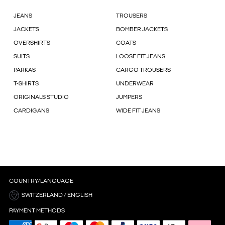
JEANS
TROUSERS
JACKETS
BOMBER JACKETS
OVERSHIRTS
COATS
SUITS
LOOSE FIT JEANS
PARKAS
CARGO TROUSERS
T-SHIRTS
UNDERWEAR
ORIGINALS STUDIO
JUMPERS
CARDIGANS
WIDE FIT JEANS
COUNTRY/LANGUAGE
SWITZERLAND / ENGLISH
PAYMENT METHODS