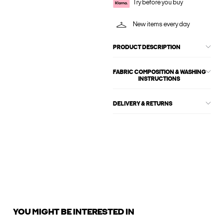
Try before you buy
New items every day
PRODUCT DESCRIPTION
FABRIC COMPOSITION & WASHING
INSTRUCTIONS
DELIVERY & RETURNS
YOU MIGHT BE INTERESTED IN