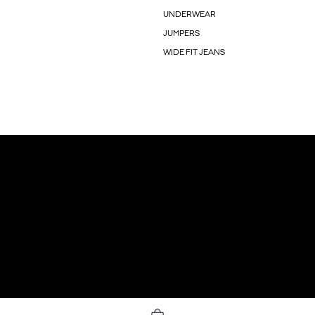
UNDERWEAR
JUMPERS
WIDE FIT JEANS