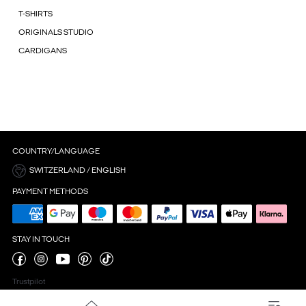
T-SHIRTS
ORIGINALS STUDIO
CARDIGANS
COUNTRY/LANGUAGE
SWITZERLAND / ENGLISH
PAYMENT METHODS
STAY IN TOUCH
Trustpilot