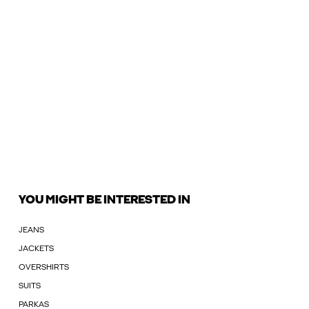
YOU MIGHT BE INTERESTED IN
JEANS
JACKETS
OVERSHIRTS
SUITS
PARKAS