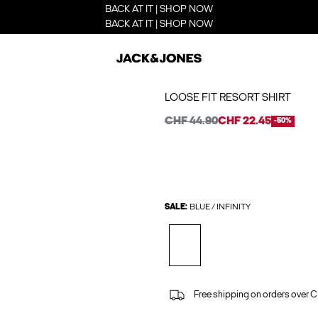
BACK AT IT | SHOP NOW
BACK AT IT | SHOP NOW
LOOSE FIT RESORT SHIRT
CHF 44.90
CHF 22.45
-50%
SALE:
BLUE / INFINITY
Free shipping on orders over 