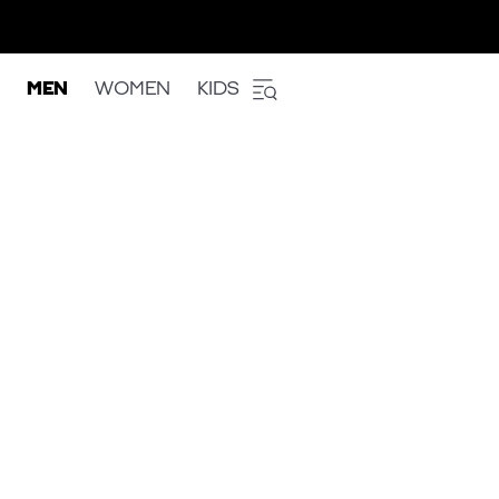
MEN
WOMEN
KIDS