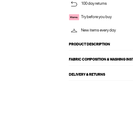
100 day returns
Try before you buy
New items every day
PRODUCT DESCRIPTION
FABRIC COMPOSITION & WASHING IN
DELIVERY & RETURNS