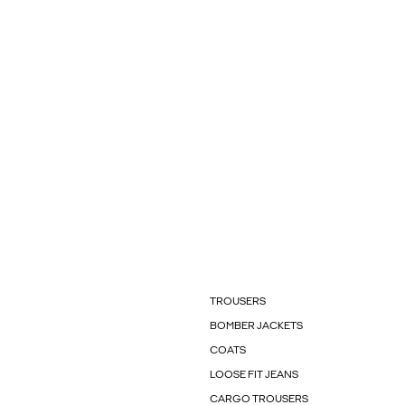
TROUSERS
BOMBER JACKETS
COATS
LOOSE FIT JEANS
CARGO TROUSERS