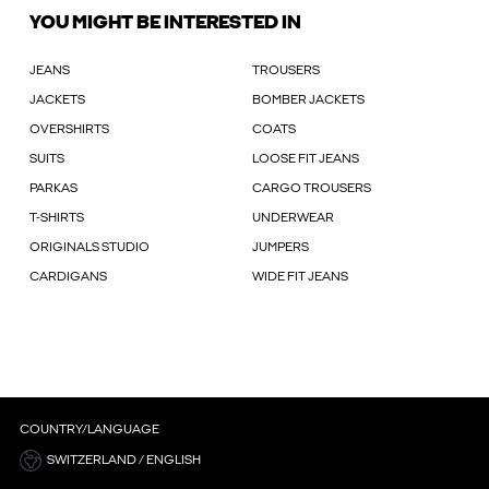
YOU MIGHT BE INTERESTED IN
JEANS
TROUSERS
JACKETS
BOMBER JACKETS
OVERSHIRTS
COATS
SUITS
LOOSE FIT JEANS
PARKAS
CARGO TROUSERS
T-SHIRTS
UNDERWEAR
ORIGINALS STUDIO
JUMPERS
CARDIGANS
WIDE FIT JEANS
COUNTRY/LANGUAGE
SWITZERLAND / ENGLISH