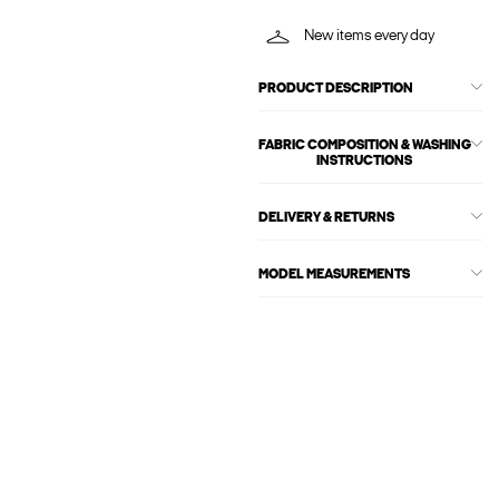
New items every day
PRODUCT DESCRIPTION
FABRIC COMPOSITION & WASHING
INSTRUCTIONS
DELIVERY & RETURNS
MODEL MEASUREMENTS