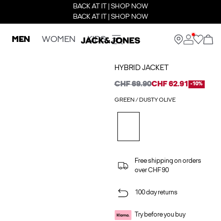
BACK AT IT | SHOP NOW
BACK AT IT | SHOP NOW
MEN
WOMEN
KIDS
HYBRID JACKET
CHF 69.90
CHF 62.91
-10%
GREEN / DUSTY OLIVE
Free shipping on orders
over CHF 90
100 day returns
Try before you buy