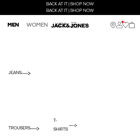
BACK AT IT | SHOP NOW
BACK AT IT | SHOP NOW
MEN
WOMEN
KIDS
JEANS
T-
TROUSERS
SHIRTS