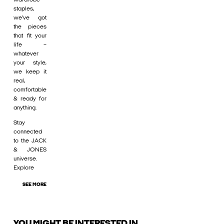
staples,
we’ve got
the pieces
that fit your
life –
whatever
your style,
we keep it
real,
comfortable
& ready for
anything.
Stay
connected
to the JACK
& JONES
universe.
Explore
SEE MORE
YOU MIGHT BE INTERESTED IN