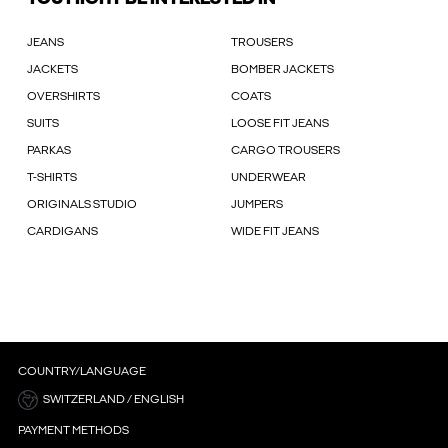
JEANS
TROUSERS
JACKETS
BOMBER JACKETS
OVERSHIRTS
COATS
SUITS
LOOSE FIT JEANS
PARKAS
CARGO TROUSERS
T-SHIRTS
UNDERWEAR
ORIGINALS STUDIO
JUMPERS
CARDIGANS
WIDE FIT JEANS
COUNTRY/LANGUAGE
SWITZERLAND / ENGLISH
PAYMENT METHODS