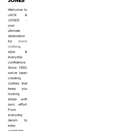
JONES
Welcome to
JACK &
JONES -
your
ultimate
destination
for
men's
clothing
,
style &
everyday
confidence.
Since 1990,
we’ve been
creating
clothes that
keep you
looking
sharp with
zero effort.
From
everyday
denim to
easy
wardrobe