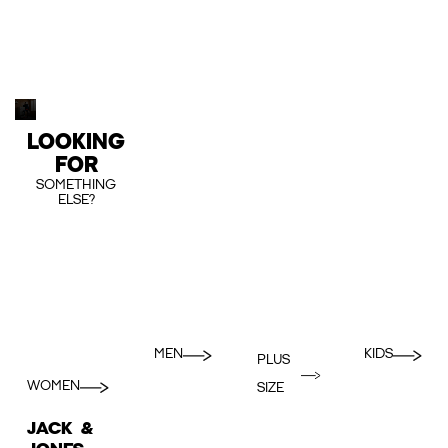
LOOKING
FOR
SOMETHING
ELSE?
MEN
KIDS
PLUS
WOMEN
SIZE
JACK &