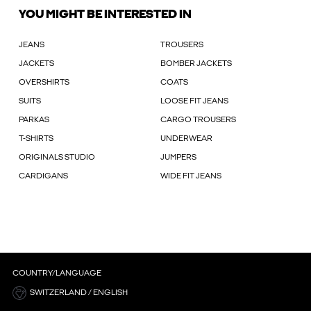
YOU MIGHT BE INTERESTED IN
JEANS
TROUSERS
JACKETS
BOMBER JACKETS
OVERSHIRTS
COATS
SUITS
LOOSE FIT JEANS
PARKAS
CARGO TROUSERS
T-SHIRTS
UNDERWEAR
ORIGINALS STUDIO
JUMPERS
CARDIGANS
WIDE FIT JEANS
COUNTRY/LANGUAGE
SWITZERLAND / ENGLISH