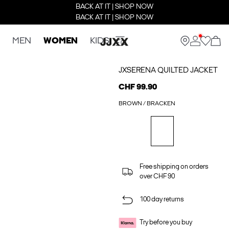
BACK AT IT | SHOP NOW
BACK AT IT | SHOP NOW
MEN
WOMEN
KIDS
JXSERENA QUILTED JACKET
CHF 99.90
BROWN / BRACKEN
Free shipping on orders
over CHF 90
100 day returns
Try before you buy