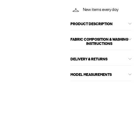
New items every day
PRODUCT DESCRIPTION
FABRIC COMPOSITION & WASHING
INSTRUCTIONS
DELIVERY & RETURNS
MODEL MEASUREMENTS