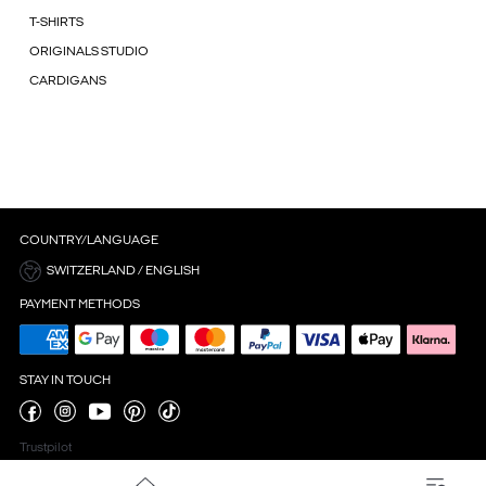
T-SHIRTS
ORIGINALS STUDIO
CARDIGANS
COUNTRY/LANGUAGE
SWITZERLAND / ENGLISH
PAYMENT METHODS
STAY IN TOUCH
Trustpilot