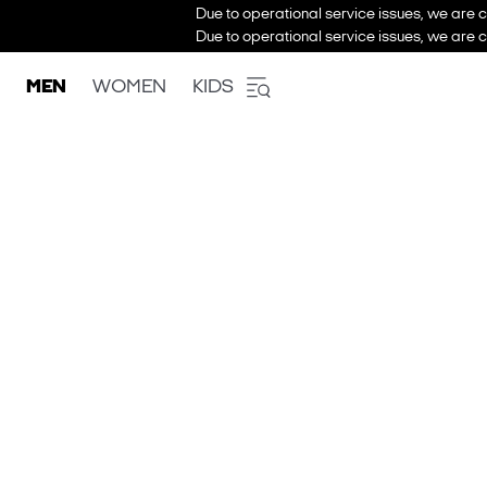
Due to operational service issues, we are c
Due to operational service issues, we are c
MEN
WOMEN
KIDS