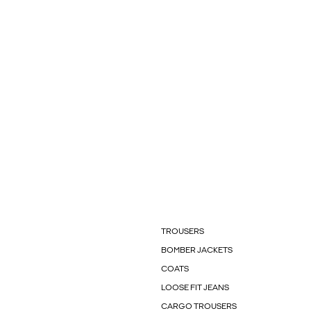
TROUSERS
BOMBER JACKETS
COATS
LOOSE FIT JEANS
CARGO TROUSERS