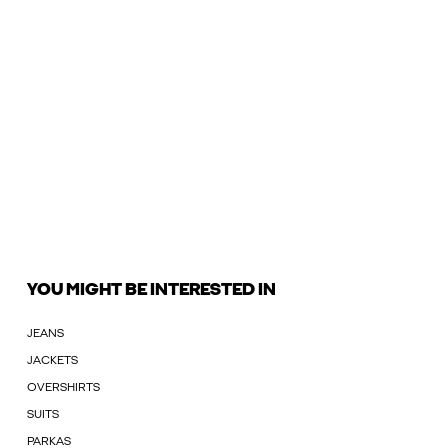
YOU MIGHT BE INTERESTED IN
JEANS
JACKETS
OVERSHIRTS
SUITS
PARKAS