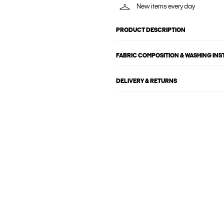
New items every day
PRODUCT DESCRIPTION
FABRIC COMPOSITION & WASHING IN
DELIVERY & RETURNS