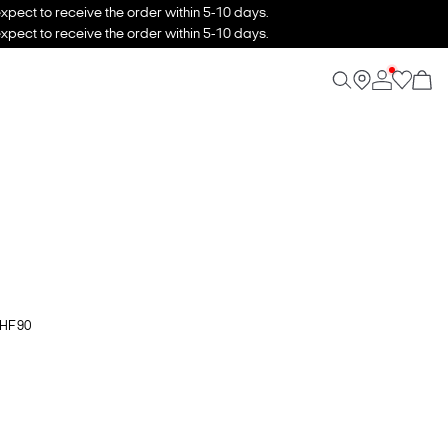
xpect to receive the order within 5-10 days.
xpect to receive the order within 5-10 days.
CHF 90