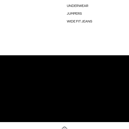
UNDERWEAR
JUMPERS
WIDE FIT JEANS