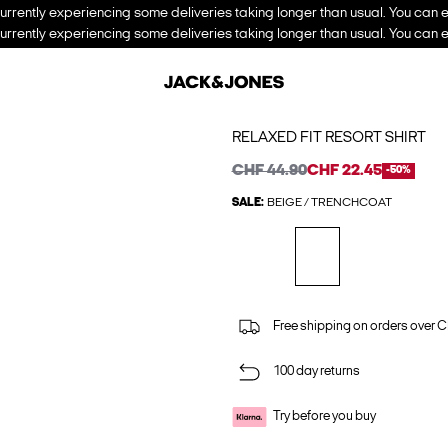
urrently experiencing some deliveries taking longer than usual. You can e
urrently experiencing some deliveries taking longer than usual. You can e
RELAXED FIT RESORT SHIRT
CHF 44.90
CHF 22.45
-50%
SALE:
BEIGE / TRENCHCOAT
Free shipping on orders over 
100 day returns
Try before you buy