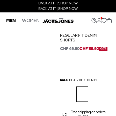
BACK AT IT | SHOP NOW
BACK AT IT | SHOP NOW
MEN
WOMEN
KIDS
REGULAR FIT DENIM
SHORTS
CHF 49.90
CHF 39.92
-20%
SALE:
BLUE / BLUE DENIM
Free shipping on orders