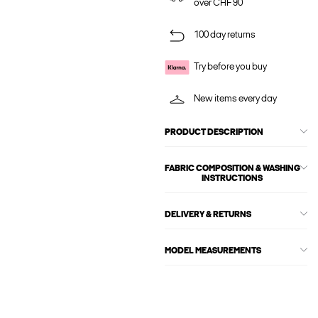
over CHF 90
100 day returns
Try before you buy
New items every day
PRODUCT DESCRIPTION
FABRIC COMPOSITION & WASHING
INSTRUCTIONS
DELIVERY & RETURNS
MODEL MEASUREMENTS