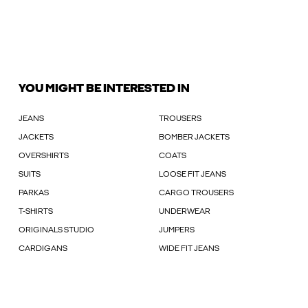
YOU MIGHT BE INTERESTED IN
JEANS
TROUSERS
JACKETS
BOMBER JACKETS
OVERSHIRTS
COATS
SUITS
LOOSE FIT JEANS
PARKAS
CARGO TROUSERS
T-SHIRTS
UNDERWEAR
ORIGINALS STUDIO
JUMPERS
CARDIGANS
WIDE FIT JEANS