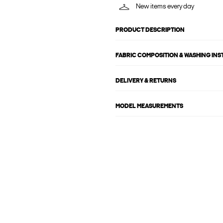
New items every day
PRODUCT DESCRIPTION
FABRIC COMPOSITION & WASHING IN
DELIVERY & RETURNS
MODEL MEASUREMENTS