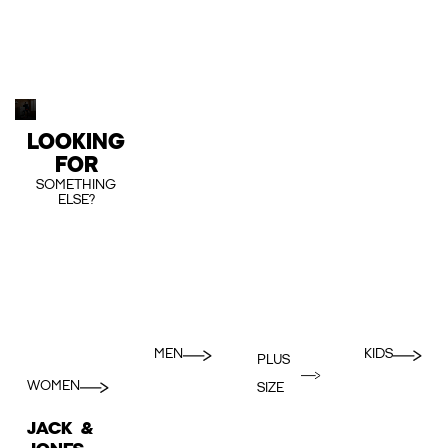
LOOKING
FOR
SOMETHING
ELSE?
MEN
KIDS
PLUS
WOMEN
SIZE
JACK &