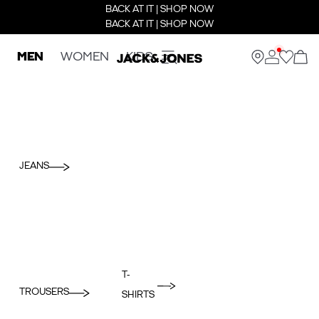
BACK AT IT | SHOP NOW
BACK AT IT | SHOP NOW
MEN
WOMEN
KIDS
JEANS
T-
TROUSERS
SHIRTS