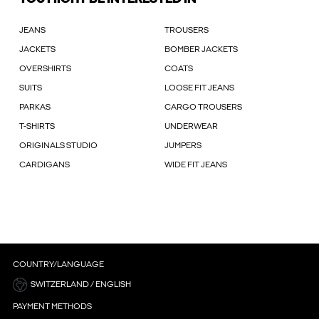
JEANS
TROUSERS
JACKETS
BOMBER JACKETS
OVERSHIRTS
COATS
SUITS
LOOSE FIT JEANS
PARKAS
CARGO TROUSERS
T-SHIRTS
UNDERWEAR
ORIGINALS STUDIO
JUMPERS
CARDIGANS
WIDE FIT JEANS
COUNTRY/LANGUAGE
SWITZERLAND / ENGLISH
PAYMENT METHODS