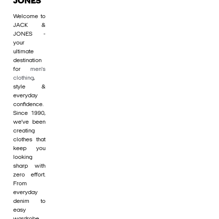
JONES
Welcome to
JACK &
JONES -
your
ultimate
destination
for
men's
clothing
,
style &
everyday
confidence.
Since 1990,
we’ve been
creating
clothes that
keep you
looking
sharp with
zero effort.
From
everyday
denim to
easy
wardrobe