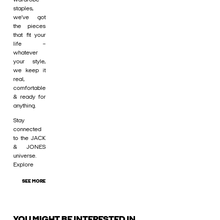
staples,
we’ve got
the pieces
that fit your
life –
whatever
your style,
we keep it
real,
comfortable
& ready for
anything.
Stay
connected
to the JACK
& JONES
universe.
Explore
SEE MORE
YOU MIGHT BE INTERESTED IN