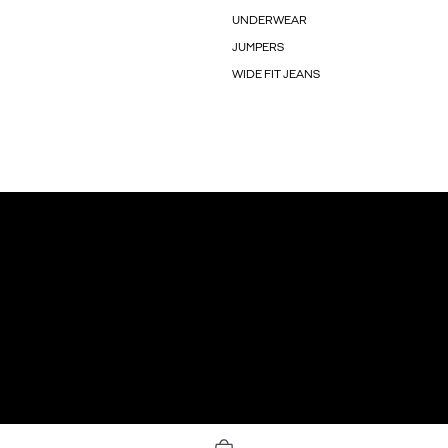
UNDERWEAR
JUMPERS
WIDE FIT JEANS