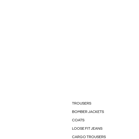
TROUSERS
BOMBER JACKETS
COATS
LOOSE FIT JEANS
CARGO TROUSERS