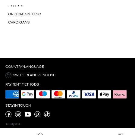
T-SHIRTS
ORIGINALS STUDIO
CARDIGANS
COUNTRY/LANGUAGE
SWITZERLAND / ENGLISH
PAYMENT METHODS
STAY IN TOUCH
Trustpilot