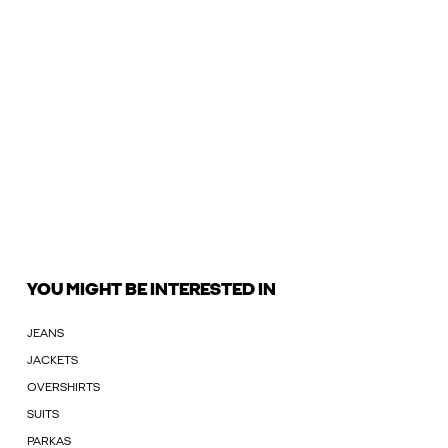
YOU MIGHT BE INTERESTED IN
JEANS
JACKETS
OVERSHIRTS
SUITS
PARKAS