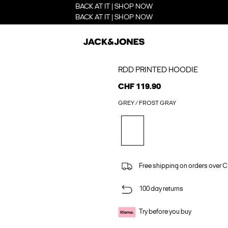
BACK AT IT | SHOP NOW
BACK AT IT | SHOP NOW
RDD PRINTED HOODIE
CHF 119.90
GREY / FROST GRAY
Free shipping on orders over 
100 day returns
Try before you buy