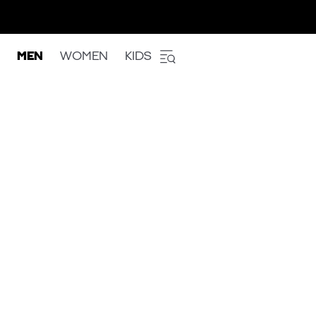
MEN
WOMEN
KIDS