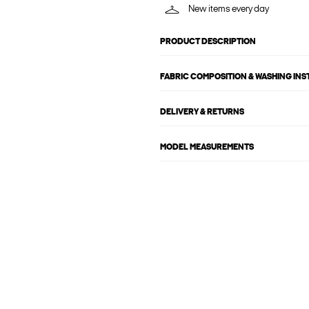
New items every day
PRODUCT DESCRIPTION
FABRIC COMPOSITION & WASHING IN
DELIVERY & RETURNS
MODEL MEASUREMENTS