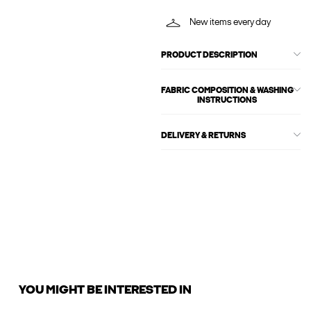
New items every day
PRODUCT DESCRIPTION
FABRIC COMPOSITION & WASHING
INSTRUCTIONS
DELIVERY & RETURNS
YOU MIGHT BE INTERESTED IN