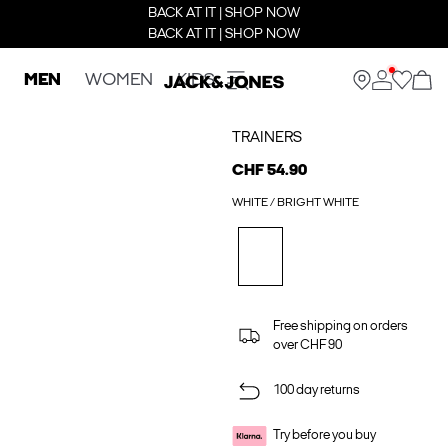
BACK AT IT | SHOP NOW
BACK AT IT | SHOP NOW
MEN
WOMEN
KIDS
TRAINERS
CHF 54.90
WHITE / BRIGHT WHITE
Free shipping on orders
over CHF 90
100 day returns
Try before you buy