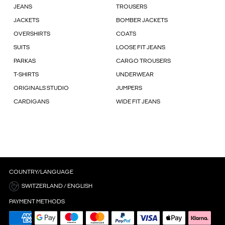
JEANS
TROUSERS
JACKETS
BOMBER JACKETS
OVERSHIRTS
COATS
SUITS
LOOSE FIT JEANS
PARKAS
CARGO TROUSERS
T-SHIRTS
UNDERWEAR
ORIGINALS STUDIO
JUMPERS
CARDIGANS
WIDE FIT JEANS
COUNTRY/LANGUAGE
SWITZERLAND / ENGLISH
PAYMENT METHODS