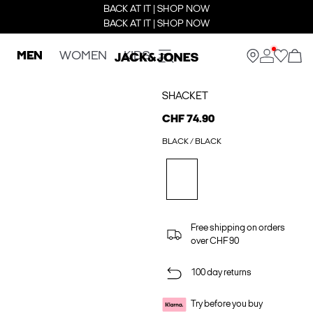
BACK AT IT | SHOP NOW
BACK AT IT | SHOP NOW
MEN
WOMEN
KIDS
SHACKET
CHF 74.90
BLACK / BLACK
Free shipping on orders
over CHF 90
100 day returns
Try before you buy