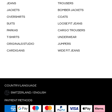
JEANS
TROUSERS
JACKETS
BOMBER JACKETS
OVERSHIRTS
COATS
SUITS
LOOSE FIT JEANS
PARKAS
CARGO TROUSERS
T-SHIRTS
UNDERWEAR
ORIGINALS STUDIO
JUMPERS
CARDIGANS
WIDE FIT JEANS
COUNTRY/LANGUAGE
SWITZERLAND / ENGLISH
PAYMENT METHODS