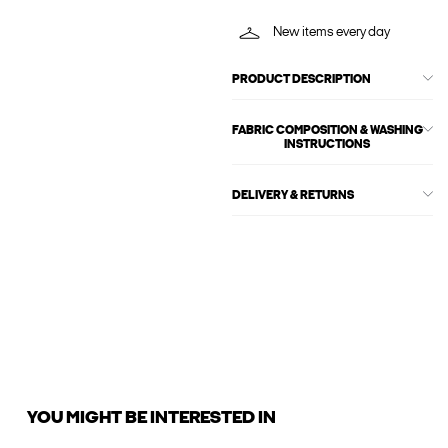
New items every day
PRODUCT DESCRIPTION
FABRIC COMPOSITION & WASHING
INSTRUCTIONS
DELIVERY & RETURNS
YOU MIGHT BE INTERESTED IN