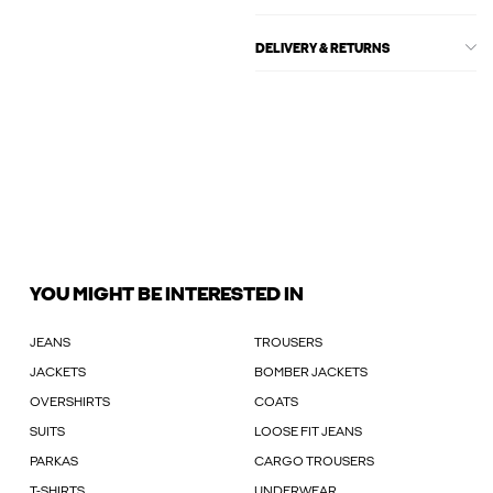
DELIVERY & RETURNS
YOU MIGHT BE INTERESTED IN
JEANS
TROUSERS
JACKETS
BOMBER JACKETS
OVERSHIRTS
COATS
SUITS
LOOSE FIT JEANS
PARKAS
CARGO TROUSERS
T-SHIRTS
UNDERWEAR