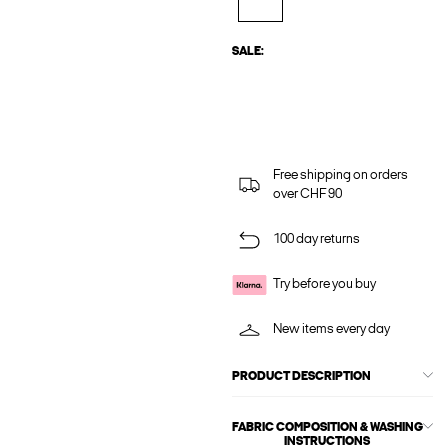
SALE:
Free shipping on orders
over CHF 90
100 day returns
Try before you buy
New items every day
PRODUCT DESCRIPTION
FABRIC COMPOSITION & WASHING
INSTRUCTIONS