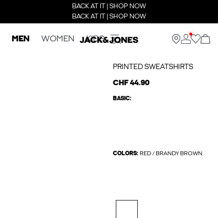
BACK AT IT | SHOP NOW
BACK AT IT | SHOP NOW
MEN
WOMEN
KIDS
PRINTED SWEATSHIRTS
CHF 44.90
BASIC:
COLORS:
RED / BRANDY BROWN