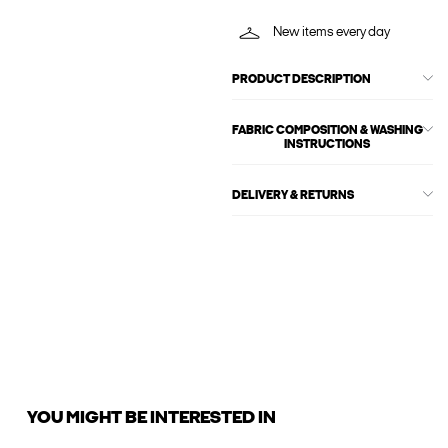
New items every day
PRODUCT DESCRIPTION
FABRIC COMPOSITION & WASHING
INSTRUCTIONS
DELIVERY & RETURNS
YOU MIGHT BE INTERESTED IN