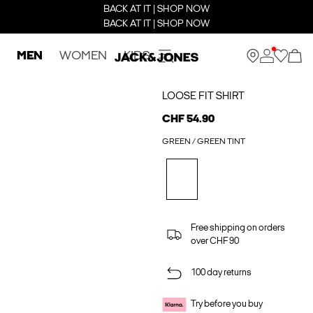
BACK AT IT | SHOP NOW
BACK AT IT | SHOP NOW
MEN
WOMEN
KIDS
LOOSE FIT SHIRT
CHF 54.90
GREEN / GREEN TINT
Free shipping on orders
over CHF 90
100 day returns
Try before you buy