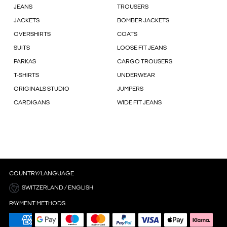
JEANS
TROUSERS
JACKETS
BOMBER JACKETS
OVERSHIRTS
COATS
SUITS
LOOSE FIT JEANS
PARKAS
CARGO TROUSERS
T-SHIRTS
UNDERWEAR
ORIGINALS STUDIO
JUMPERS
CARDIGANS
WIDE FIT JEANS
COUNTRY/LANGUAGE
SWITZERLAND / ENGLISH
PAYMENT METHODS