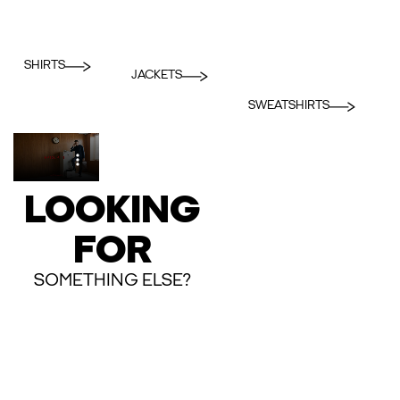
SHIRTS
JACKETS
SWEATSHIRTS
LOOKING
FOR
SOMETHING ELSE?