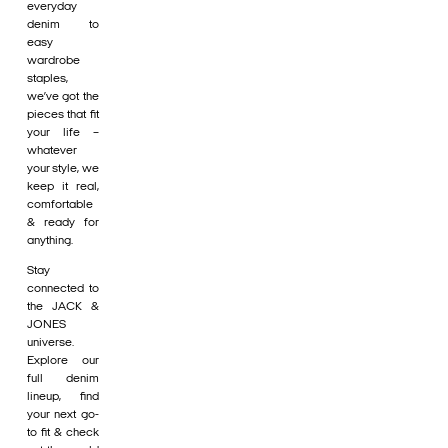
everyday
denim to
easy
wardrobe
staples,
we’ve got the
pieces that fit
your life –
whatever
your style, we
keep it real,
comfortable
& ready for
anything.
Stay
connected to
the JACK &
JONES
universe.
Explore our
full denim
lineup, find
your next go-
to fit & check