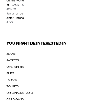
out the world
of
JACK &
JONES
Junior
or our
sister brand
JJXX
.
YOU MIGHT BE INTERESTED IN
JEANS
JACKETS
OVERSHIRTS
SUITS
PARKAS
T-SHIRTS
ORIGINALS STUDIO
CARDIGANS