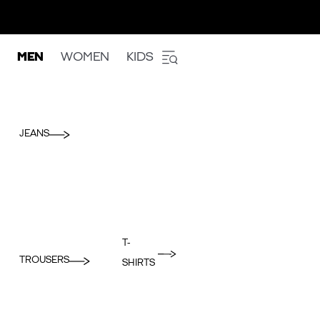
MEN
WOMEN
KIDS
JEANS
T-
TROUSERS
SHIRTS