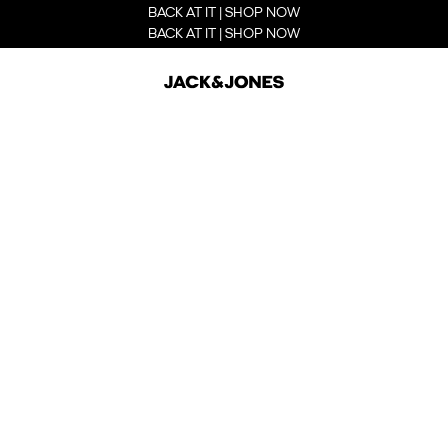
BACK AT IT | SHOP NOW
BACK AT IT | SHOP NOW