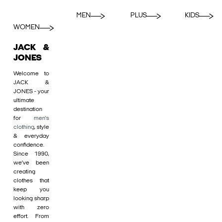
MEN
PLUS
KIDS
WOMEN
JACK &
JONES
Welcome to
JACK &
JONES - your
ultimate
destination
for
men's
clothing
, style
& everyday
confidence.
Since 1990,
we’ve been
creating
clothes that
keep you
looking sharp
with zero
effort. From