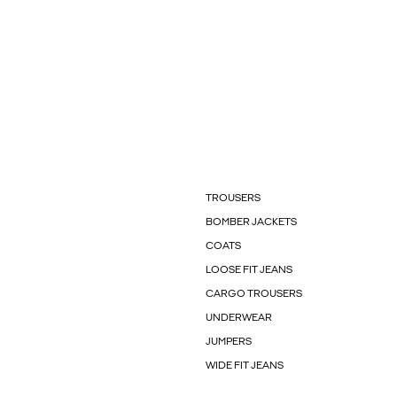
TROUSERS
BOMBER JACKETS
COATS
LOOSE FIT JEANS
CARGO TROUSERS
UNDERWEAR
JUMPERS
WIDE FIT JEANS