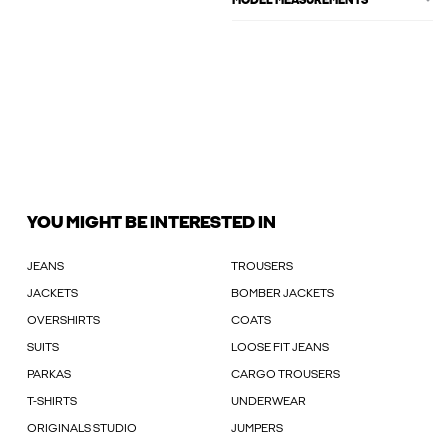
MODEL MEASUREMENTS
YOU MIGHT BE INTERESTED IN
JEANS
TROUSERS
JACKETS
BOMBER JACKETS
OVERSHIRTS
COATS
SUITS
LOOSE FIT JEANS
PARKAS
CARGO TROUSERS
T-SHIRTS
UNDERWEAR
ORIGINALS STUDIO
JUMPERS