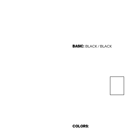
BASIC:
BLACK / BLACK
COLORS: