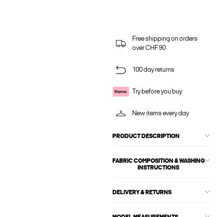
Free shipping on orders
over CHF 90
100 day returns
Try before you buy
New items every day
PRODUCT DESCRIPTION
FABRIC COMPOSITION & WASHING
INSTRUCTIONS
DELIVERY & RETURNS