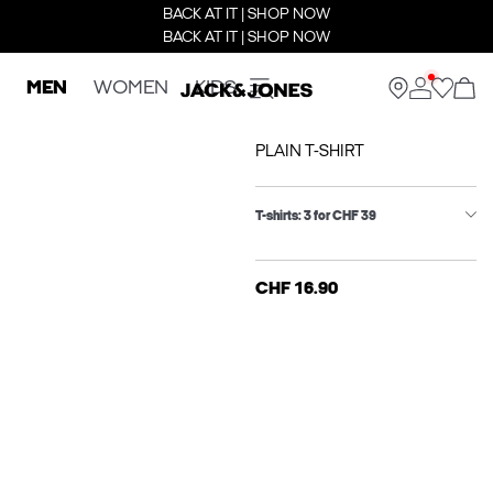
BACK AT IT | SHOP NOW
BACK AT IT | SHOP NOW
MEN
WOMEN
KIDS
PLAIN T-SHIRT
T-shirts: 3 for CHF 39
CHF 16.90