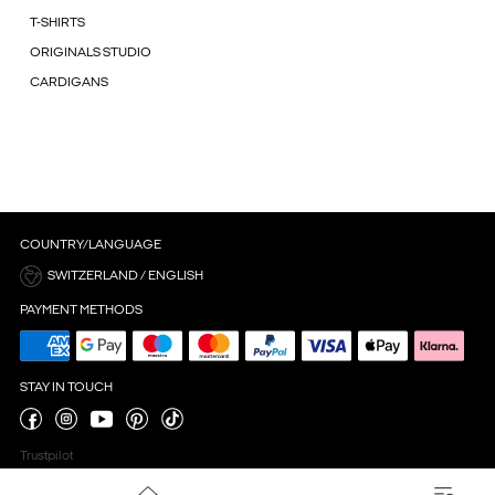
T-SHIRTS
ORIGINALS STUDIO
CARDIGANS
COUNTRY/LANGUAGE
SWITZERLAND / ENGLISH
PAYMENT METHODS
STAY IN TOUCH
Trustpilot