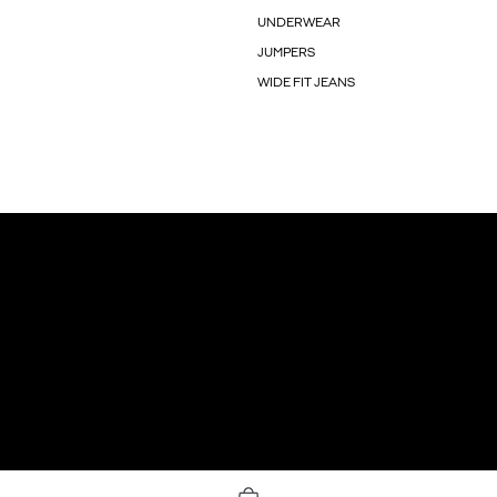
UNDERWEAR
JUMPERS
WIDE FIT JEANS