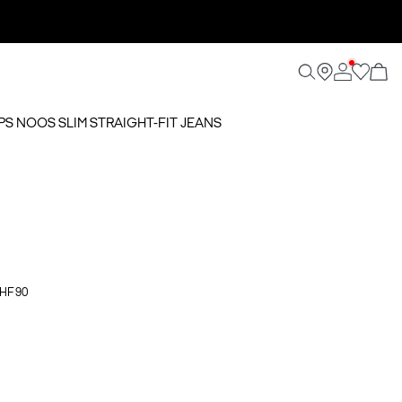
SPS NOOS SLIM STRAIGHT-FIT JEANS
CHF 90