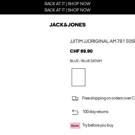
BACK AT IT | SHOP NOW
BACK AT IT | SHOP NOW
JJITIM JJORIGINAL AM 781 50
CHF 69.90
BLUE / BLUE DENIM
Free shipping on orders over 
100 day returns
Try before you buy