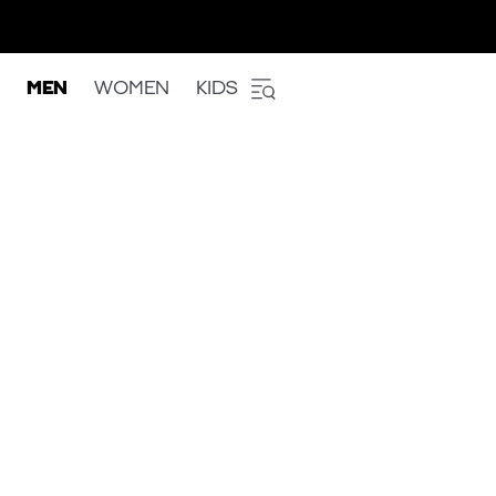
MEN
WOMEN
KIDS