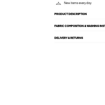
New items every day
PRODUCT DESCRIPTION
FABRIC COMPOSITION & WASHING IN
DELIVERY & RETURNS