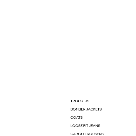
TROUSERS
BOMBER JACKETS
COATS
LOOSE FIT JEANS
CARGO TROUSERS