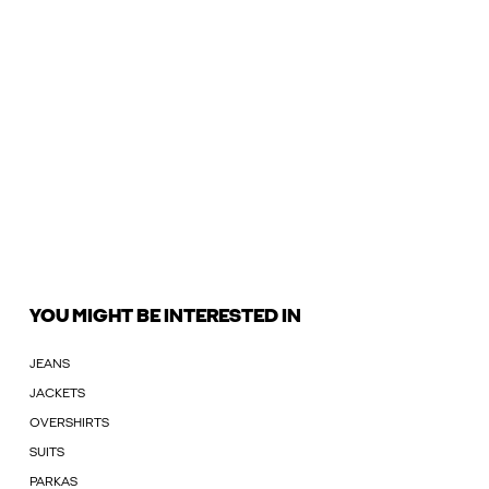
YOU MIGHT BE INTERESTED IN
JEANS
JACKETS
OVERSHIRTS
SUITS
PARKAS