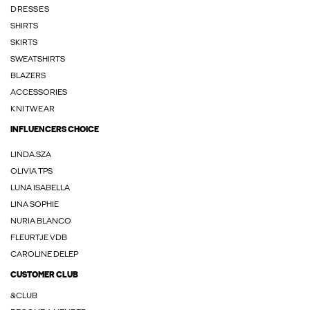
DRESSES
SHIRTS
SKIRTS
SWEATSHIRTS
BLAZERS
ACCESSORIES
KNITWEAR
INFLUENCERS CHOICE
LINDA.SZA
OLIVIA TPS
LUNA ISABELLA
LINA SOPHIE
NURIA BLANCO
FLEURTJE VDB
CAROLINE DELEP
CUSTOMER CLUB
&CLUB