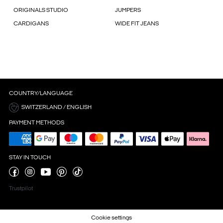
ORIGINALS STUDIO
JUMPERS
CARDIGANS
WIDE FIT JEANS
COUNTRY/LANGUAGE
SWITZERLAND / ENGLISH
PAYMENT METHODS
STAY IN TOUCH
Trustpilot
Cookie settings