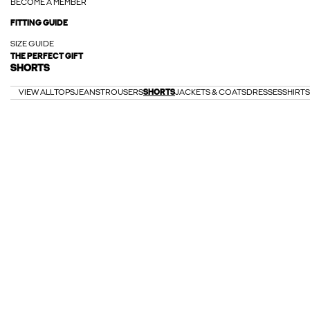
BECOME A MEMBER
FITTING GUIDE
SIZE GUIDE
THE PERFECT GIFT
SHORTS
VIEW ALL
TOPS
JEANS
TROUSERS
SHORTS
JACKETS & COATS
DRESSES
SHIRTS