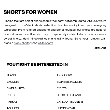
SHORTS FOR WOMEN
Finding the right pair of shorts should feel easy, not complicated. At JJXX, we’ve
designed a confident shorts selection that fits straight into your everyday
wardrobe. From relaxed shapes to sharper silhouettes, our shorts are built for
comfort, movement & modern style. Explore styles like tailored shorts, casual
sweat shorts, denim-inspired cuts and utility looks. Build your rotation with
classic
black shorts
, fresh
white shorts
SEE MORE
YOU MIGHT BE INTERESTED IN
JEANS
TROUSERS
JACKETS
BOMBER JACKETS
OVERSHIRTS
COATS
SUITS
LOOSE FIT JEANS
PARKAS
CARGO TROUSERS
T-SHIRTS
UNDERWEAR