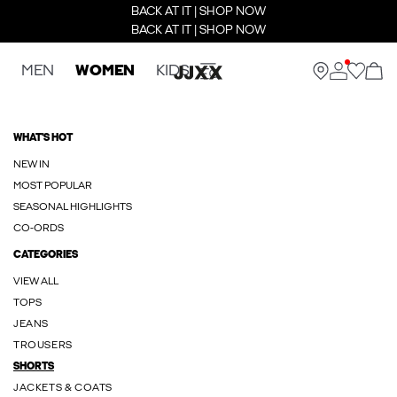
BACK AT IT | SHOP NOW
BACK AT IT | SHOP NOW
MEN
WOMEN
KIDS
WHAT'S HOT
NEW IN
MOST POPULAR
SEASONAL HIGHLIGHTS
CO-ORDS
CATEGORIES
VIEW ALL
TOPS
JEANS
TROUSERS
SHORTS
JACKETS & COATS