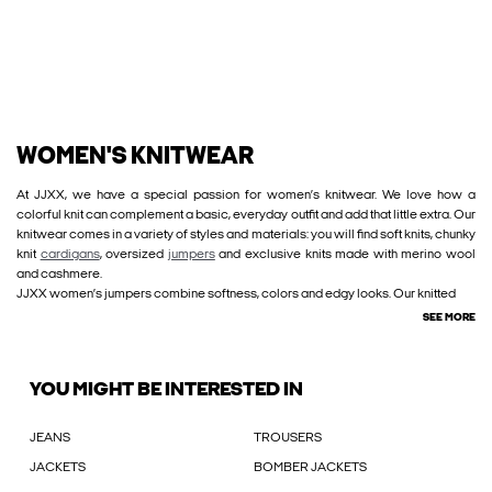
WOMEN'S KNITWEAR
At JJXX, we have a special passion for women’s knitwear. We love how a
colorful knit can complement a basic, everyday outfit and add that little extra. Our
knitwear comes in a variety of styles and materials: you will find soft knits, chunky
knit
cardigans
, oversized
jumpers
and exclusive knits made with merino wool
and cashmere.
JJXX women’s jumpers combine softness, colors and edgy looks. Our knitted
SEE MORE
YOU MIGHT BE INTERESTED IN
JEANS
TROUSERS
JACKETS
BOMBER JACKETS