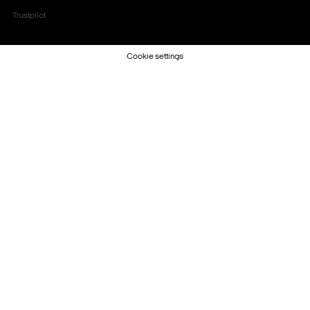
Trustpilot
Cookie settings