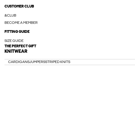
CUSTOMER CLUB
&CLUB
BECOME A MEMBER
FITTING GUIDE
SIZE GUIDE
THE PERFECT GIFT
KNITWEAR
CARDIGANS
JUMPERS
STRIPED KNITS