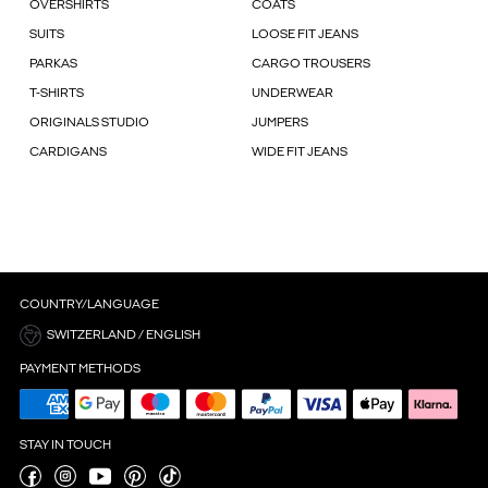
OVERSHIRTS
COATS
SUITS
LOOSE FIT JEANS
PARKAS
CARGO TROUSERS
T-SHIRTS
UNDERWEAR
ORIGINALS STUDIO
JUMPERS
CARDIGANS
WIDE FIT JEANS
COUNTRY/LANGUAGE
SWITZERLAND / ENGLISH
PAYMENT METHODS
STAY IN TOUCH