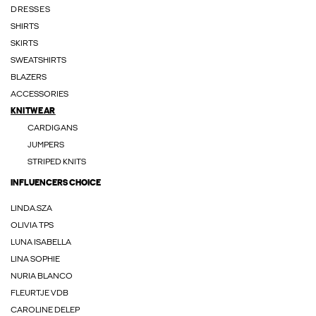
DRESSES
SHIRTS
SKIRTS
SWEATSHIRTS
BLAZERS
ACCESSORIES
KNITWEAR
CARDIGANS
JUMPERS
STRIPED KNITS
INFLUENCERS CHOICE
LINDA.SZA
OLIVIA TPS
LUNA ISABELLA
LINA SOPHIE
NURIA BLANCO
FLEURTJE VDB
CAROLINE DELEP