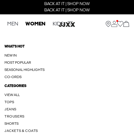
BACK AT IT | SHOP NOW
BACK AT IT | SHOP NOW
MEN
WOMEN
KIDS
WHAT'S HOT
NEW IN
MOST POPULAR
SEASONAL HIGHLIGHTS
CO-ORDS
CATEGORIES
VIEW ALL
TOPS
JEANS
TROUSERS
SHORTS
JACKETS & COATS