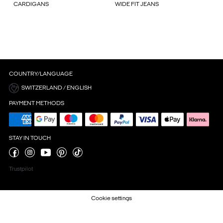
CARDIGANS
WIDE FIT JEANS
COUNTRY/LANGUAGE
SWITZERLAND / ENGLISH
PAYMENT METHODS
STAY IN TOUCH
Trustpilot
Cookie settings