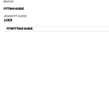
BAGGY
FITTING GUIDE
JEANS FIT GUIDE
JJXX
FITS
FITTING GUIDE