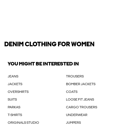
DENIM CLOTHING FOR WOMEN
YOU MIGHT BE INTERESTED IN
JEANS
TROUSERS
JACKETS
BOMBER JACKETS
OVERSHIRTS
COATS
SUITS
LOOSE FIT JEANS
PARKAS
CARGO TROUSERS
T-SHIRTS
UNDERWEAR
ORIGINALS STUDIO
JUMPERS