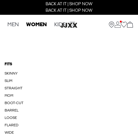
BACK AT IT | SHOP NOW
BACK AT IT | SHOP NOW
MEN
WOMEN
KIDS
FITS
SKINNY
SLIM
STRAIGHT
MOM
BOOT-CUT
BARREL
LOOSE
FLARED
WIDE