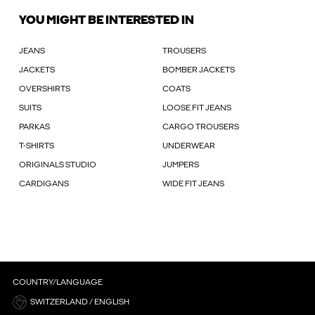
YOU MIGHT BE INTERESTED IN
JEANS
TROUSERS
JACKETS
BOMBER JACKETS
OVERSHIRTS
COATS
SUITS
LOOSE FIT JEANS
PARKAS
CARGO TROUSERS
T-SHIRTS
UNDERWEAR
ORIGINALS STUDIO
JUMPERS
CARDIGANS
WIDE FIT JEANS
COUNTRY/LANGUAGE
SWITZERLAND / ENGLISH