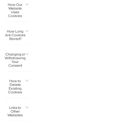
How Our
Website
Uses
Cookies
How Long
Are Cookies
Stored?
Changing or
Withdrawing
Your
Consent
How to
Delete
Existing
Cookies
Links to
Other
Websites