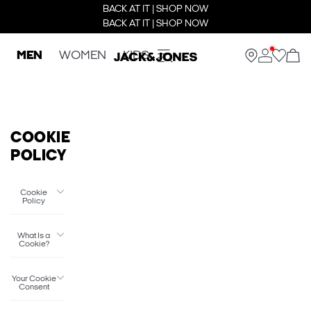
BACK AT IT | SHOP NOW
BACK AT IT | SHOP NOW
MEN
WOMEN
KIDS
COOKIE
POLICY
Cookie
Policy
What Is a
Cookie?
Your Cookie
Consent