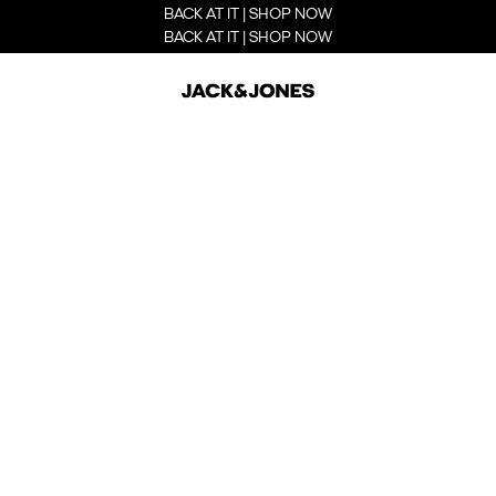
BACK AT IT | SHOP NOW
BACK AT IT | SHOP NOW