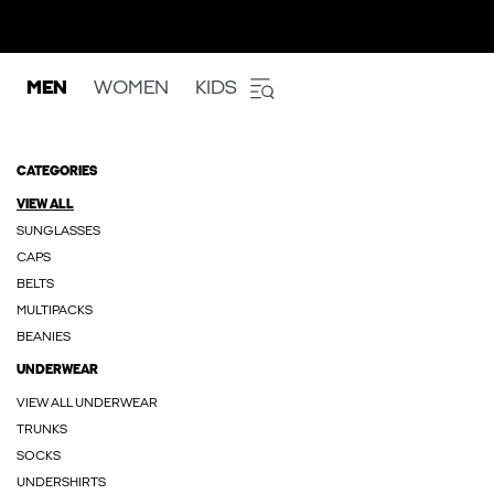
MEN
WOMEN
KIDS
CATEGORIES
VIEW ALL
SUNGLASSES
CAPS
BELTS
MULTIPACKS
BEANIES
UNDERWEAR
VIEW ALL UNDERWEAR
TRUNKS
SOCKS
UNDERSHIRTS