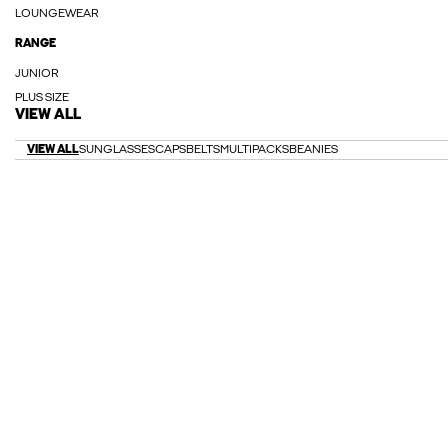
LOUNGEWEAR
RANGE
JUNIOR
PLUS SIZE
VIEW ALL
VIEW ALL
SUNGLASSES
CAPS
BELTS
MULTIPACKS
BEANIES