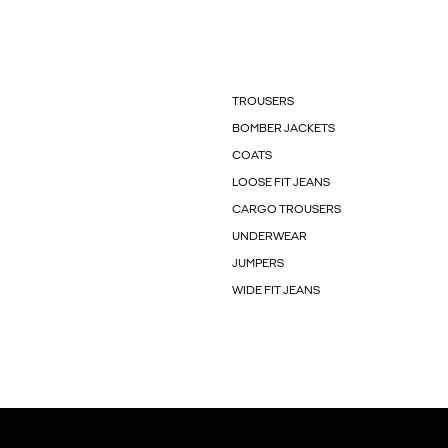
TROUSERS
BOMBER JACKETS
COATS
LOOSE FIT JEANS
CARGO TROUSERS
UNDERWEAR
JUMPERS
WIDE FIT JEANS