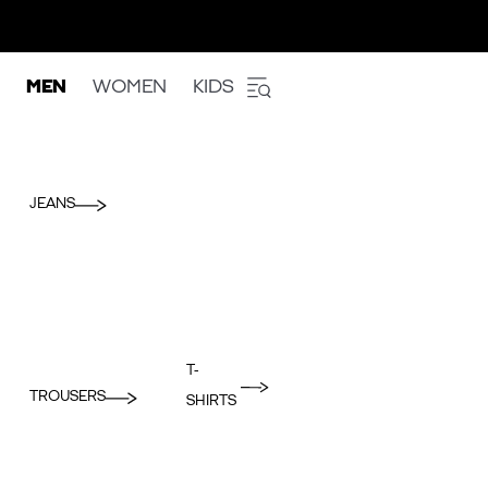
MEN
WOMEN
KIDS
JEANS
T-
TROUSERS
SHIRTS