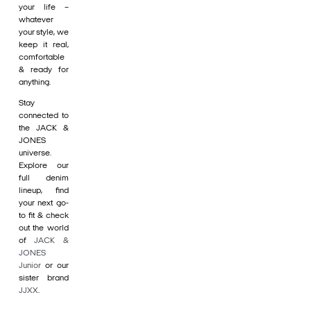
your life –
whatever
your style, we
keep it real,
comfortable
& ready for
anything.
Stay
connected to
the JACK &
JONES
universe.
Explore our
full denim
lineup, find
your next go-
to fit & check
out the world
of
JACK &
JONES
Junior
or our
sister brand
JJXX
.