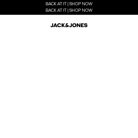
BACK AT IT | SHOP NOW
BACK AT IT | SHOP NOW