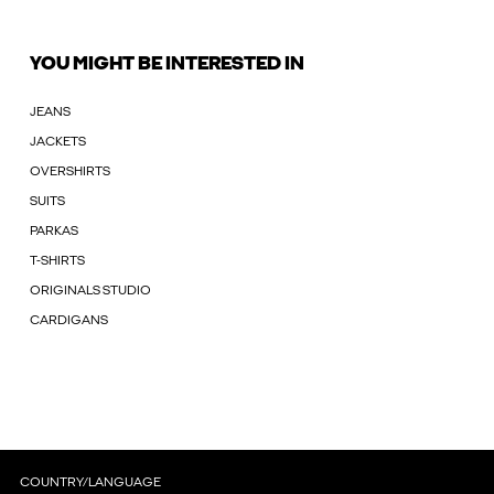
YOU MIGHT BE INTERESTED IN
JEANS
JACKETS
OVERSHIRTS
SUITS
PARKAS
T-SHIRTS
ORIGINALS STUDIO
CARDIGANS
COUNTRY/LANGUAGE