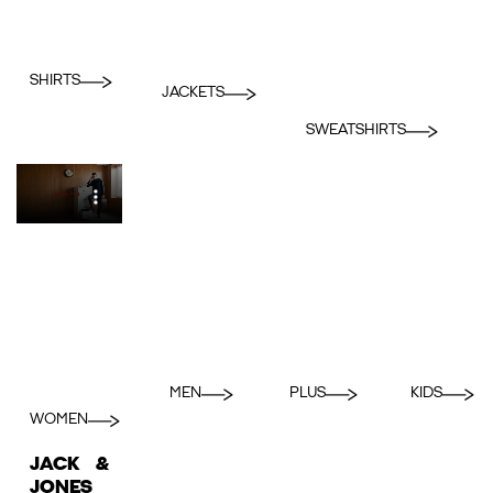
SHIRTS
JACKETS
SWEATSHIRTS
MEN
PLUS
KIDS
WOMEN
JACK &
JONES