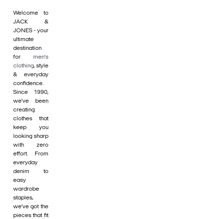
Welcome to
JACK &
JONES - your
ultimate
destination
for
men's
clothing
, style
& everyday
confidence.
Since 1990,
we’ve been
creating
clothes that
keep you
looking sharp
with zero
effort. From
everyday
denim to
easy
wardrobe
staples,
we’ve got the
pieces that fit