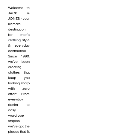
Welcome to
JACK &
JONES - your
ultimate
destination
for
men's
clothing
, style
& everyday
confidence.
Since 1990,
we’ve been
creating
clothes that
keep you
looking sharp
with zero
effort. From
everyday
denim to
easy
wardrobe
staples,
we’ve got the
pieces that fit