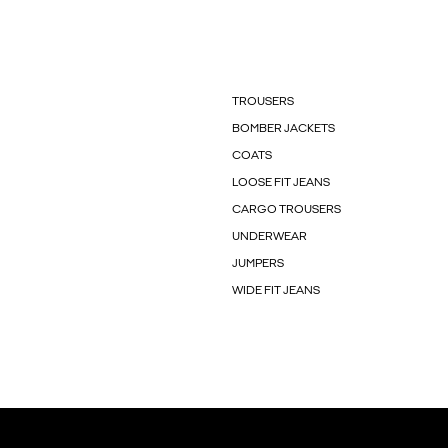
TROUSERS
BOMBER JACKETS
COATS
LOOSE FIT JEANS
CARGO TROUSERS
UNDERWEAR
JUMPERS
WIDE FIT JEANS