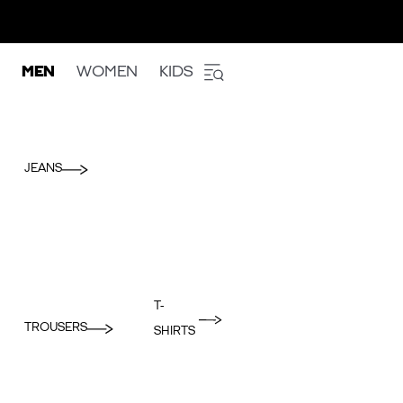
MEN
WOMEN
KIDS
JEANS
T-
TROUSERS
SHIRTS