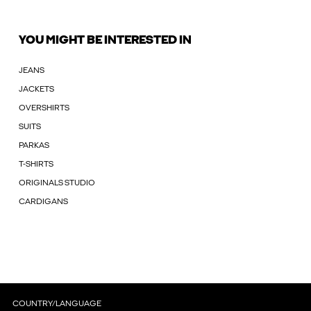
YOU MIGHT BE INTERESTED IN
JEANS
JACKETS
OVERSHIRTS
SUITS
PARKAS
T-SHIRTS
ORIGINALS STUDIO
CARDIGANS
COUNTRY/LANGUAGE