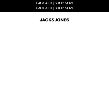
BACK AT IT | SHOP NOW
BACK AT IT | SHOP NOW