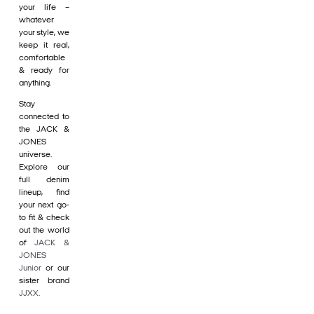
your life –
whatever
your style, we
keep it real,
comfortable
& ready for
anything.
Stay
connected to
the JACK &
JONES
universe.
Explore our
full denim
lineup, find
your next go-
to fit & check
out the world
of
JACK &
JONES
Junior
or our
sister brand
JJXX
.