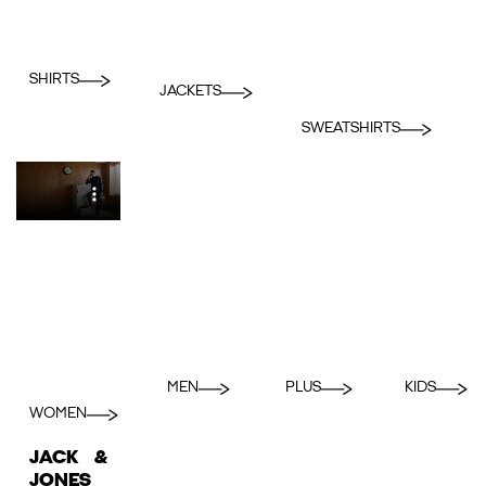
SHIRTS
JACKETS
SWEATSHIRTS
MEN
PLUS
KIDS
WOMEN
JACK &
JONES