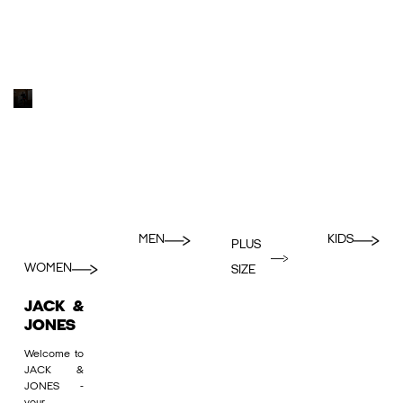
MEN
KIDS
PLUS
WOMEN
SIZE
JACK &
JONES
Welcome to
JACK &
JONES -
your