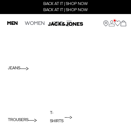
BACK AT IT | SHOP NOW
BACK AT IT | SHOP NOW
MEN
WOMEN
KIDS
JEANS
T-
TROUSERS
SHIRTS