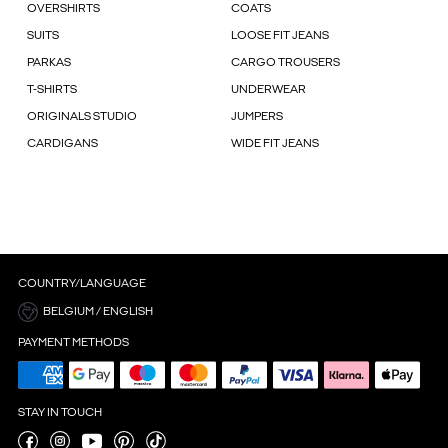
OVERSHIRTS
COATS
SUITS
LOOSE FIT JEANS
PARKAS
CARGO TROUSERS
T-SHIRTS
UNDERWEAR
ORIGINALS STUDIO
JUMPERS
CARDIGANS
WIDE FIT JEANS
COUNTRY/LANGUAGE
BELGIUM / ENGLISH
PAYMENT METHODS
STAY IN TOUCH