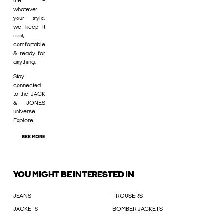
life –
whatever
your style,
we keep it
real,
comfortable
& ready for
anything.
Stay
connected
to the JACK
& JONES
universe.
Explore
SEE MORE
YOU MIGHT BE INTERESTED IN
JEANS
TROUSERS
JACKETS
BOMBER JACKETS