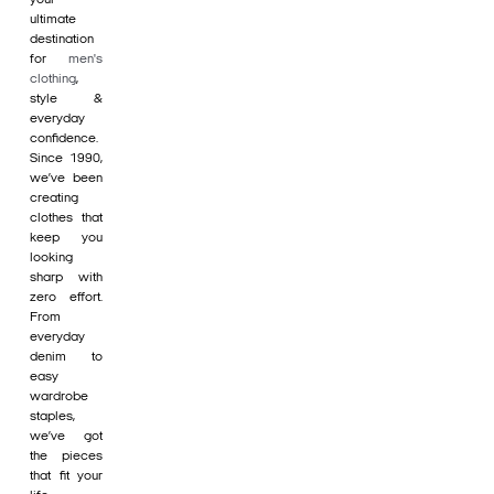
ultimate
destination
for
men's
clothing
,
style &
everyday
confidence.
Since 1990,
we’ve been
creating
clothes that
keep you
looking
sharp with
zero effort.
From
everyday
denim to
easy
wardrobe
staples,
we’ve got
the pieces
that fit your