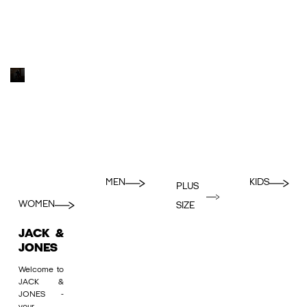
MEN
KIDS
PLUS
WOMEN
SIZE
JACK &
JONES
Welcome to
JACK &
JONES -
your