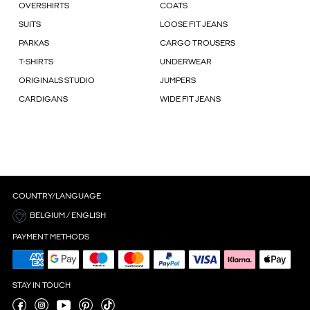
OVERSHIRTS
COATS
SUITS
LOOSE FIT JEANS
PARKAS
CARGO TROUSERS
T-SHIRTS
UNDERWEAR
ORIGINALS STUDIO
JUMPERS
CARDIGANS
WIDE FIT JEANS
COUNTRY/LANGUAGE
BELGIUM / ENGLISH
PAYMENT METHODS
STAY IN TOUCH