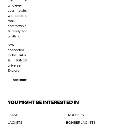
life –
whatever
your style,
we keep it
real,
comfortable
& ready for
anything.
Stay
connected
to the JACK
& JONES
universe.
Explore
SEE MORE
YOU MIGHT BE INTERESTED IN
JEANS
TROUSERS
JACKETS
BOMBER JACKETS