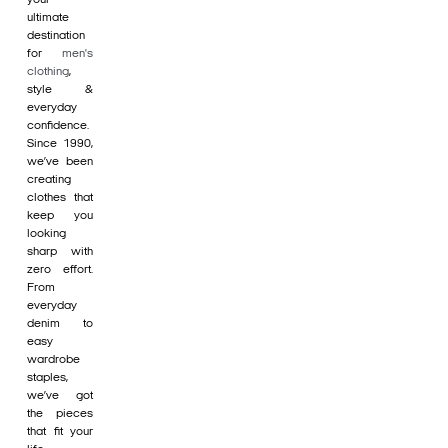
ultimate
destination
for
men's
clothing
,
style &
everyday
confidence.
Since 1990,
we’ve been
creating
clothes that
keep you
looking
sharp with
zero effort.
From
everyday
denim to
easy
wardrobe
staples,
we’ve got
the pieces
that fit your