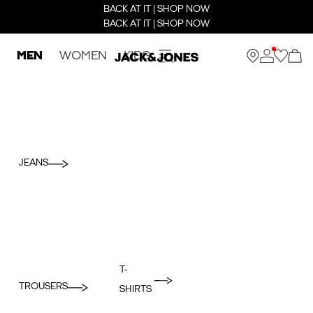
BACK AT IT | SHOP NOW
BACK AT IT | SHOP NOW
MEN
WOMEN
KIDS
JEANS
T-
TROUSERS
SHIRTS