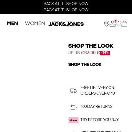
BACK AT IT | SHOP NOW
BACK AT IT | SHOP NOW
MEN
WOMEN
KIDS
SHOP THE LOOK
99.98 €
63.99 €
-36%
SHOP THE LOOK
FREE DELIVERY ON
ORDERS OVER € 40
100 DAY RETURNS
TRY BEFORE YOU BUY