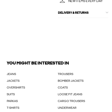
NEW ITEMS EVERY DAY
DELIVERY & RETURNS
YOU MIGHT BE INTERESTED IN
JEANS
TROUSERS
JACKETS
BOMBER JACKETS
OVERSHIRTS
COATS
SUITS
LOOSE FIT JEANS
PARKAS
CARGO TROUSERS
T-SHIRTS
UNDERWEAR