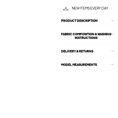
NEW ITEMS EVERY DAY
PRODUCT DESCRIPTION
FABRIC COMPOSITION & WASHING
INSTRUCTIONS
DELIVERY & RETURNS
MODEL MEASUREMENTS