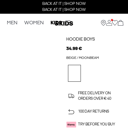
BACK AT IT | SHOP NOW
BACK AT IT | SHOP NOW
MEN
WOMEN
KIDS
HOODIE BOYS
34.99 €
BEIGE / MOONBEAM
FREE DELIVERY ON
ORDERS OVER € 40
100 DAY RETURNS
TRY BEFORE YOU BUY