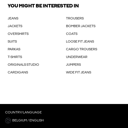
YOU MIGHT BE INTERESTED IN
JEANS
TROUSERS
JACKETS
BOMBER JACKETS
OVERSHIRTS
COATS
SUITS
LOOSE FIT JEANS
PARKAS
CARGO TROUSERS
T-SHIRTS
UNDERWEAR
ORIGINALS STUDIO
JUMPERS
CARDIGANS
WIDE FIT JEANS
COUNTRY/LANGUAGE
BELGIUM / ENGLISH