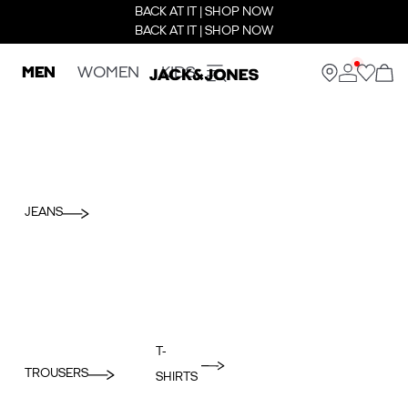
BACK AT IT | SHOP NOW
BACK AT IT | SHOP NOW
MEN
WOMEN
KIDS
JEANS
T-
TROUSERS
SHIRTS