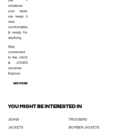
life –
whatever
your style,
we keep it
real,
comfortable
& ready for
anything.
Stay
connected
to the JACK
& JONES
universe.
Explore
SEE MORE
YOU MIGHT BE INTERESTED IN
JEANS
TROUSERS
JACKETS
BOMBER JACKETS