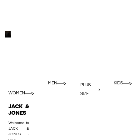
MEN
KIDS
PLUS
WOMEN
SIZE
JACK &
JONES
Welcome to
JACK &
JONES -
your