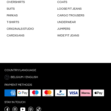
OVERSHIRTS
COATS
SUITS
LOOSE FIT JEANS
PARKAS
CARGO TROUSERS
T-SHIRTS
UNDERWEAR
ORIGINALS STUDIO
JUMPERS
CARDIGANS
WIDE FIT JEANS
COUNTRY/LANGUAGE
BELGIUM / ENGLISH
PAYMENT METHODS
STAY IN TOUCH