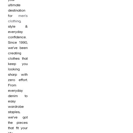
ultimate
destination
for
men's
clothing
,
style &
everyday
confidence.
Since 1990,
we’ve been
creating
clothes that
keep you
looking
sharp with
zero effort.
From
everyday
denim to
easy
wardrobe
staples,
we’ve got
the pieces
that fit your