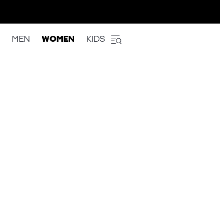
MEN
WOMEN
KIDS