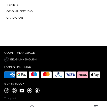
T-SHIRTS
ORIGINALS STUDIO
CARDIGANS
COUNTRY/LANGUAGE
BELGIUM / ENGLISH
PAYMENT METHODS
STAY IN TOUCH
Trustpilot