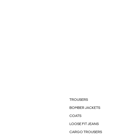
TROUSERS
BOMBER JACKETS
COATS
LOOSE FIT JEANS
CARGO TROUSERS