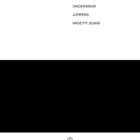
UNDERWEAR
JUMPERS
WIDE FIT JEANS