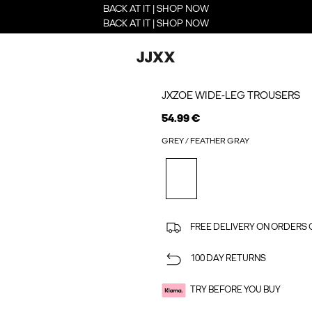
BACK AT IT | SHOP NOW
BACK AT IT | SHOP NOW
JXZOE WIDE-LEG TROUSERS
54.99 €
GREY / FEATHER GRAY
FREE DELIVERY ON ORDERS 
100 DAY RETURNS
TRY BEFORE YOU BUY