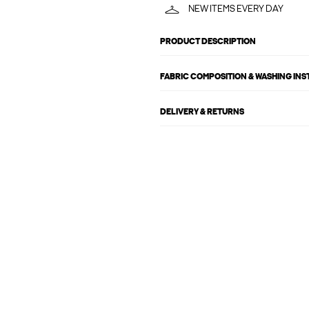
NEW ITEMS EVERY DAY
PRODUCT DESCRIPTION
FABRIC COMPOSITION & WASHING IN
DELIVERY & RETURNS