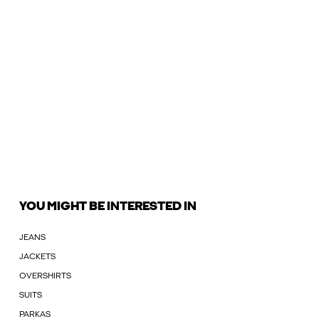
YOU MIGHT BE INTERESTED IN
JEANS
JACKETS
OVERSHIRTS
SUITS
PARKAS