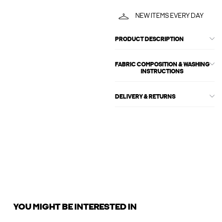
NEW ITEMS EVERY DAY
PRODUCT DESCRIPTION
FABRIC COMPOSITION & WASHING
INSTRUCTIONS
DELIVERY & RETURNS
YOU MIGHT BE INTERESTED IN