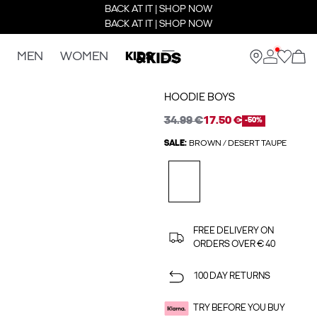
BACK AT IT | SHOP NOW
BACK AT IT | SHOP NOW
MEN
WOMEN
KIDS
HOODIE BOYS
34.99 €
17.50 €
-50%
SALE:
BROWN / DESERT TAUPE
FREE DELIVERY ON
ORDERS OVER € 40
100 DAY RETURNS
TRY BEFORE YOU BUY