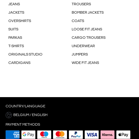
JEANS
TROUSERS
JACKETS
BOMBER JACKETS
OVERSHIRTS
COATS
SUITS
LOOSE FIT JEANS
PARKAS
CARGO TROUSERS
T-SHIRTS
UNDERWEAR
ORIGINALS STUDIO
JUMPERS
CARDIGANS
WIDE FIT JEANS
COUNTRY/LANGUAGE
BELGIUM / ENGLISH
PAYMENT METHODS