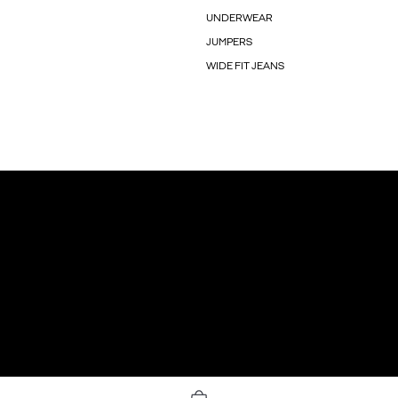
UNDERWEAR
JUMPERS
WIDE FIT JEANS