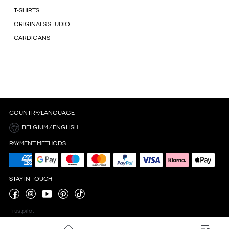
T-SHIRTS
ORIGINALS STUDIO
CARDIGANS
COUNTRY/LANGUAGE
BELGIUM / ENGLISH
PAYMENT METHODS
STAY IN TOUCH
Trustpilot