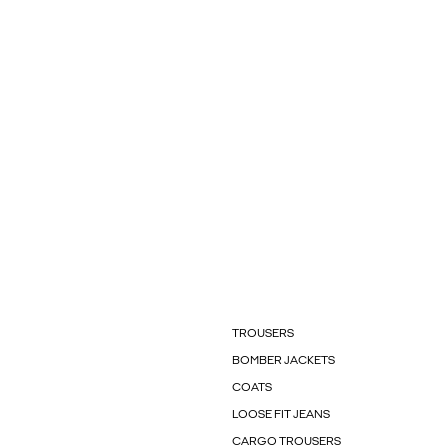
TROUSERS
BOMBER JACKETS
COATS
LOOSE FIT JEANS
CARGO TROUSERS