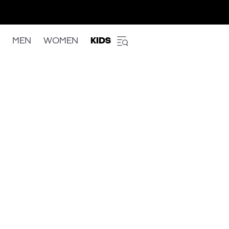
MEN
WOMEN
KIDS