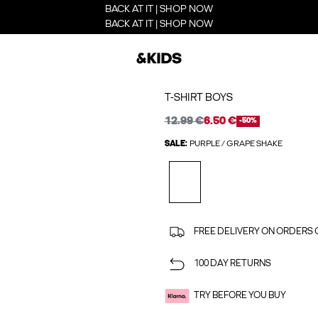
BACK AT IT | SHOP NOW
BACK AT IT | SHOP NOW
T-SHIRT BOYS
12.99 €
6.50 €
-50%
SALE:
PURPLE / GRAPE SHAKE
FREE DELIVERY ON ORDERS 
100 DAY RETURNS
TRY BEFORE YOU BUY