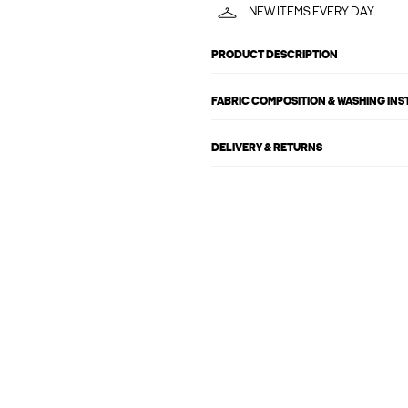
NEW ITEMS EVERY DAY
PRODUCT DESCRIPTION
FABRIC COMPOSITION & WASHING IN
DELIVERY & RETURNS