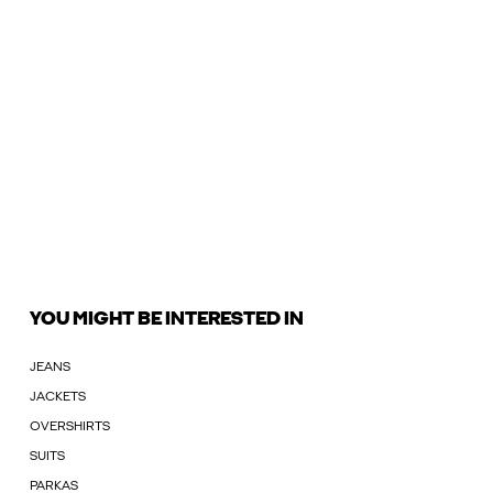
YOU MIGHT BE INTERESTED IN
JEANS
JACKETS
OVERSHIRTS
SUITS
PARKAS